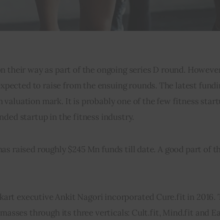
 their way as part of the ongoing series D round. However, t
ected to raise from the ensuing rounds. The latest fundi
aluation mark. It is probably one of the few fitness start
ded startup in the fitness industry.
s raised roughly $245 Mn funds till date. A good part of t
art executive Ankit Nagori incorporated Cure.fit in 2016.
masses through its three verticals: Cult.fit, Mind.fit and Ea