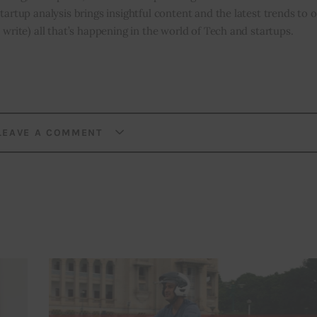
tartup analysis brings insightful content and the latest trends to 
 write) all that’s happening in the world of Tech and startups.
LEAVE A COMMENT