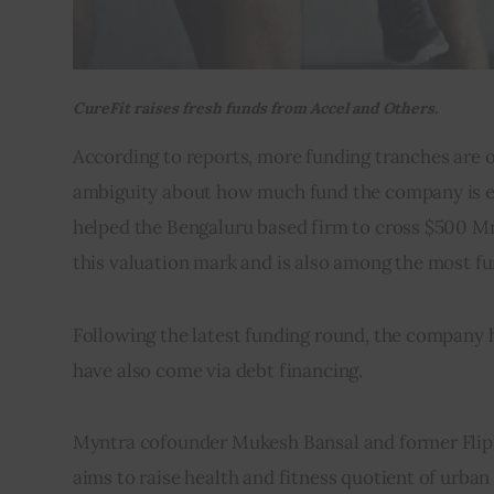
CureFit raises fresh funds from Accel and Others.
According to reports, more funding tranches are on
ambiguity about how much fund the company is exp
helped the Bengaluru based firm to cross $500 Mn v
this valuation mark and is also among the most fun
Following the latest funding round, the company ha
have also come via debt financing.
Myntra cofounder Mukesh Bansal and former Flipk
aims to raise health and fitness quotient of urban 