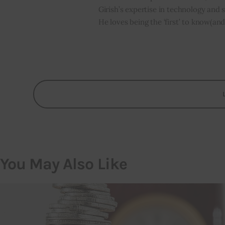
Girish’s expertise in technology and s
He loves being the ‘first’ to know(and
You May Also Like