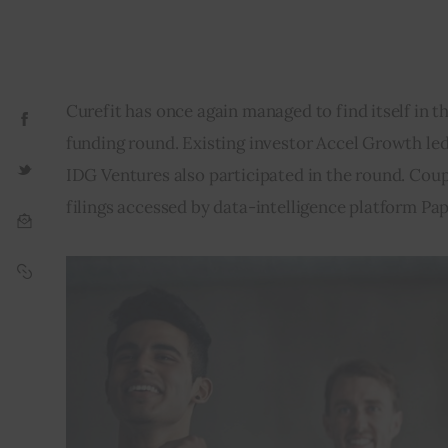
Curefit has once again managed to find itself in th
funding round. Existing investor Accel Growth led 
IDG Ventures also participated in the round. Coupl
filings accessed by data-intelligence platform Pap