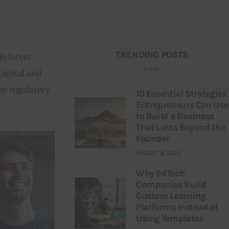
TRENDING POSTS
h latest 
Capital and 
he regulatory 
10 Essential Strategies
Entrepreneurs Can Use
to Build a Business
That Lasts Beyond the
Founder
AUGUST 8, 2026
Why EdTech
Companies Build
Custom Learning
Platforms Instead of
Using Templates