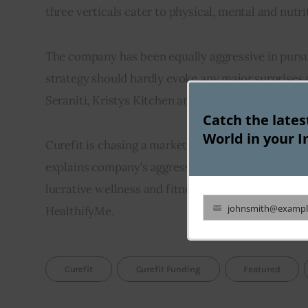
three verticals cater to physical, mental and nutrit
The company has been equally aggressive in pursu
strategy should hardly evoke any major surprises gi
Seraniti, Kristys Kitchen and a1000yoga are some o
Catch the late
World in your I
Curefit is chasing a market opportunity that is es
explains company’s aggressive growth strategy. Howe
lucrative wellness and fitness market. It is compet
johnsmith@exampl
HealthifyMe.
Your
email
Curefit
Curefit Funding
Featured