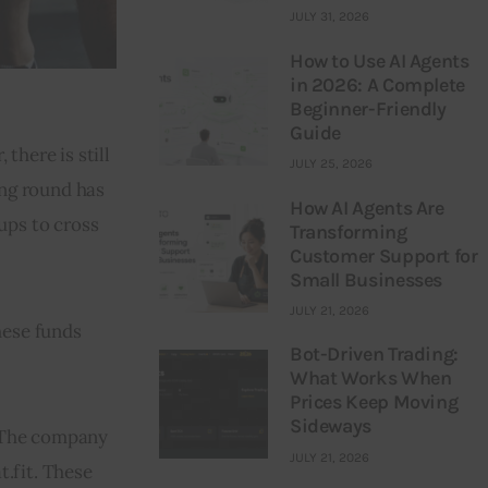
JULY 31, 2026
How to Use AI Agents
in 2026: A Complete
Beginner-Friendly
Guide
here is still 
JULY 25, 2026
ng round has 
How AI Agents Are
ups to cross 
Transforming
Customer Support for
Small Businesses
JULY 21, 2026
hese funds 
Bot-Driven Trading:
What Works When
Prices Keep Moving
Sideways
 The company 
JULY 21, 2026
t.fit. These 