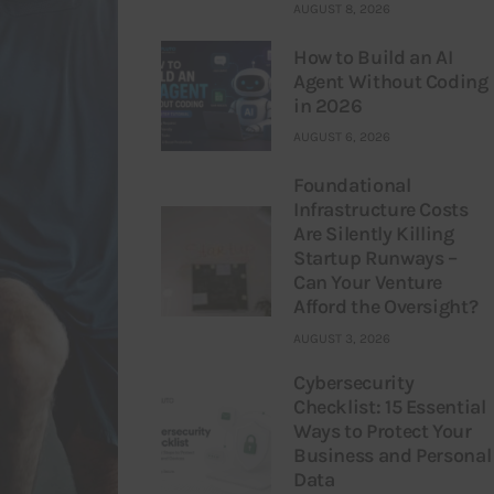
AUGUST 8, 2026
How to Build an AI
Agent Without Coding
in 2026
AUGUST 6, 2026
Foundational
Infrastructure Costs
Are Silently Killing
Startup Runways –
Can Your Venture
Afford the Oversight?
AUGUST 3, 2026
Cybersecurity
Checklist: 15 Essential
Ways to Protect Your
Business and Personal
Data