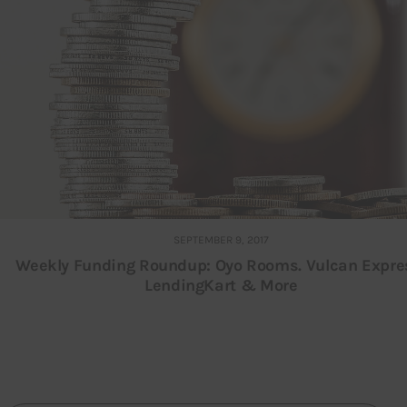
SEPTEMBER 9, 2017
Weekly Funding Roundup: Oyo Rooms. Vulcan Expre
LendingKart & More