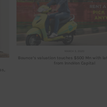
MARCH 3, 2020
Bounce’s valuation touches $500 Mn with la
from InnoVen Capital
ss,