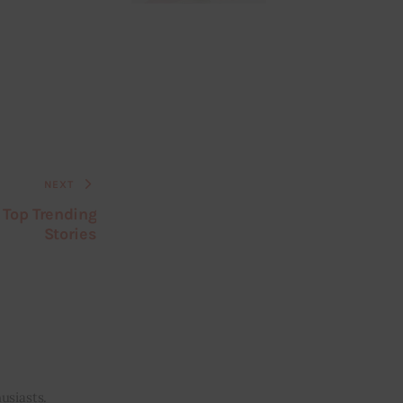
NEXT
 Top Trending
Stories
usiasts.