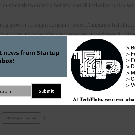
ious health to create a holistic and all inclusive health sol
ing growth through inorganic route. Company’s full throttl
ven that it has healthy cash reserves at its disposal. Tribe 
f the firms that it has acquired over the last two years.
st news from Startup
nbox!
timated to be  become a whopping $2 trillion market by 2021
ver, it is certainly not all alone in the race to capture In
ing with competitors like Stratfit, Growfitter, Fitnapp, an
Submit
e.com
Startup Funding