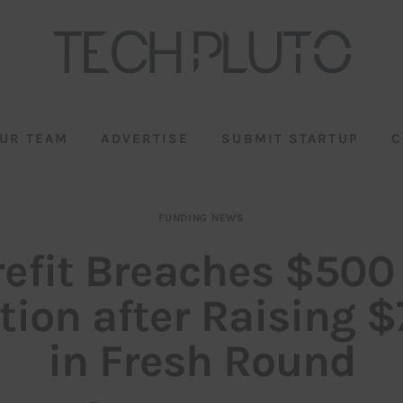
UR TEAM
ADVERTISE
SUBMIT STARTUP
C
FUNDING NEWS
efit Breaches $50
tion after Raising 
in Fresh Round