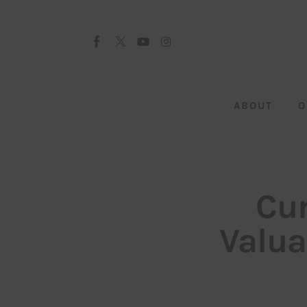
About
Our Team
Advertise
ABOUT
O
Submit startup
Contact
Startup Resources
Cur
interviews
Valua
Inspiring Stories
Privacy policy