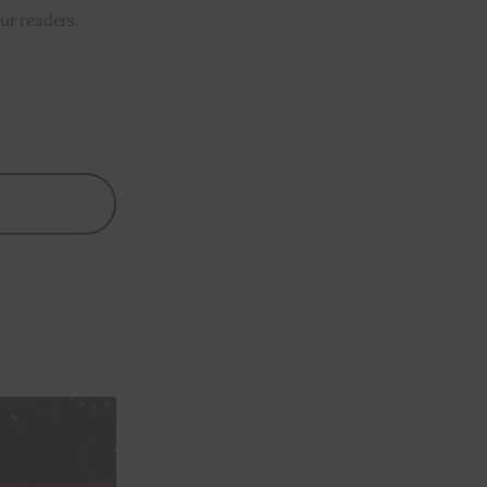
our readers.