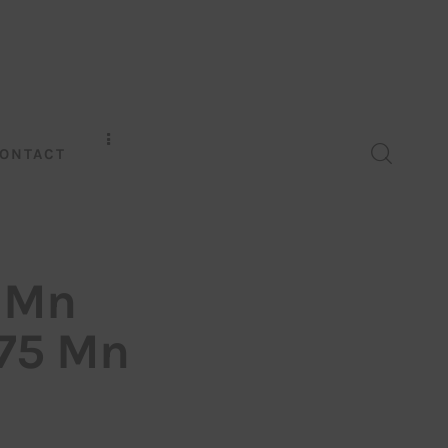
ONTACT
0 Mn
$75 Mn