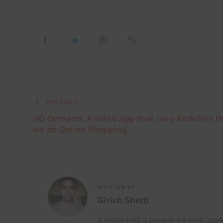
PREVIOUS
HQ Demand: A video app that may Redefine t
we do Online Shopping
WRITTEN BY
Girish Shetti
A writer with a passion for tech, mark