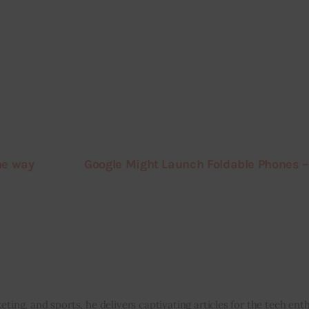
he way
Google Might Launch Foldable Phones –
eting, and sports, he delivers captivating articles for the tech enth