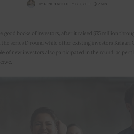
BY
GIRISH SHETTI
MAY 7, 2019
2 MIN
e good books of investors, after it raised $75 million throug
the series D round while other existing investors Kalaari 
e of new investors also participated in the round, as per t
er.vc.