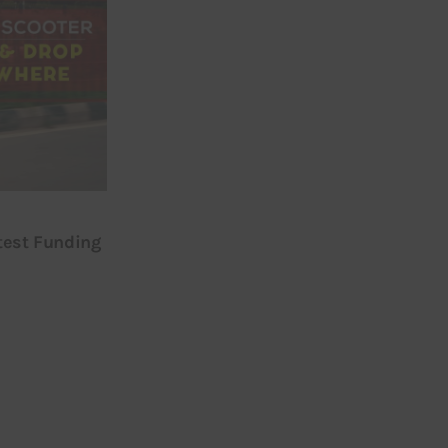
test Funding