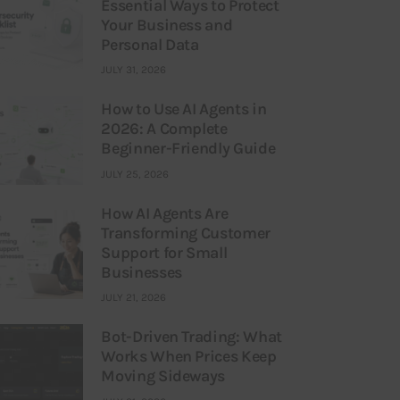
Essential Ways to Protect
Your Business and
Personal Data
JULY 31, 2026
How to Use AI Agents in
2026: A Complete
Beginner-Friendly Guide
JULY 25, 2026
How AI Agents Are
Transforming Customer
Support for Small
Businesses
JULY 21, 2026
Bot-Driven Trading: What
Works When Prices Keep
Moving Sideways