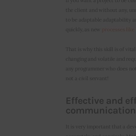
If you want a project to be c
the client and without any, un
to be adaptable adaptability a
quickly, as new 
processes lik
That is why this skill is of vi
changing and volatile and requ
any programmer who does not ad
not a civil servant!
Effective and e
communication
It is very important that a dev