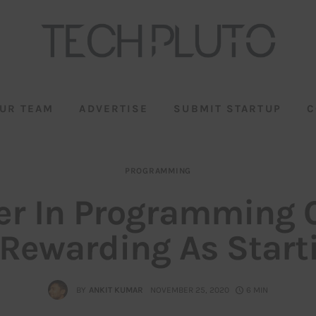
UR TEAM
ADVERTISE
SUBMIT STARTUP
C
PROGRAMMING
er In Programming 
 Rewarding As Start
BY
ANKIT KUMAR
NOVEMBER 25, 2020
6 MIN