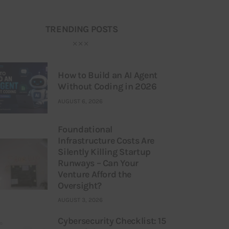
TRENDING POSTS
How to Build an AI Agent
Without Coding in 2026
AUGUST 6, 2026
Foundational
Infrastructure Costs Are
Silently Killing Startup
Runways – Can Your
Venture Afford the
Oversight?
AUGUST 3, 2026
Cybersecurity Checklist: 15