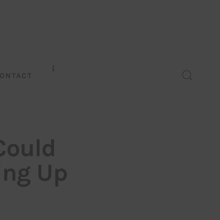
ONTACT
Could
ing Up