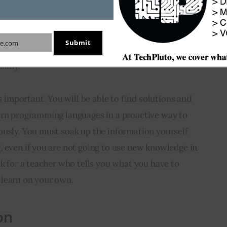
Submit
e.com
eveloper is able to learn things by himself. He must 
onomy.
is important. You will be able to find solutions and 
arn programming languages in a proactive way to 
ously. You must soak up the information yourself 
 even if you are not going to use new knowledge in 
ok for a teacher who tells you what you have to 
 learn on your own.
on