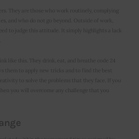
ers. They are those who work routinely, complying 
les, and who do not go beyond. Outside of work, 
ed to judge this attitude. It simply highlights a lack 
.
k like this. They drink, eat, and breathe code 24 
ws them to apply new tricks and to find the best 
ativity to solve the problems that they face. If you 
 then you will overcome any challenge that you 
hange