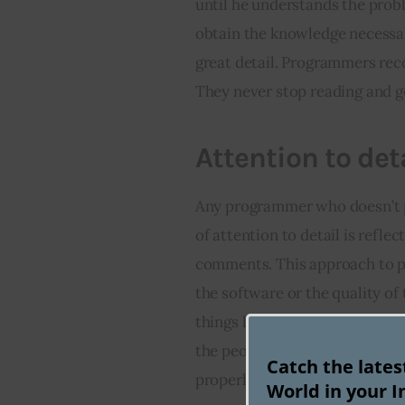
until he understands the proble
obtain the knowledge necessar
great detail. Programmers reco
They never stop reading and g
Attention to det
Any programmer who doesn’t pay
of attention to detail is refl
comments. This approach to p
the software or the quality of t
things like API management. An
the people working on the progr
Catch the late
properly.
World in your I