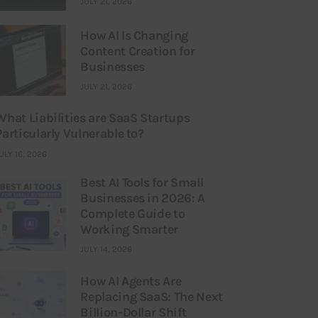
JULY 21, 2026
How AI Is Changing
Content Creation for
Businesses
JULY 21, 2026
What Liabilities are SaaS Startups
Particularly Vulnerable to?
ULY 16, 2026
Best AI Tools for Small
Businesses in 2026: A
Complete Guide to
Working Smarter
JULY 14, 2026
How AI Agents Are
Replacing SaaS: The Next
Billion-Dollar Shift