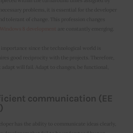
ompleted within the turnaround times assigned by 
necessary problems, it is essential for the developer 
nd tolerant of change. This profession changes 
e Windows 8 development
 are constantly emerging.
tal importance since the technological world is 
ires good reciprocity with the projects. Therefore, 
apt will fail. Adapt to changes, be functional, 
fficient communication (EE
)
eloper has the ability to communicate ideas clearly, 