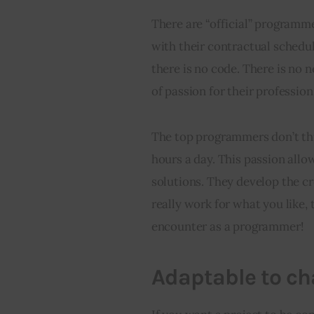
There are “official” programm
with their contractual schedu
there is no code. There is no ne
of passion for their profession
The top programmers don’t thin
hours a day. This passion allo
solutions. They develop the cre
really work for what you like,
encounter as a programmer!
Adaptable to c