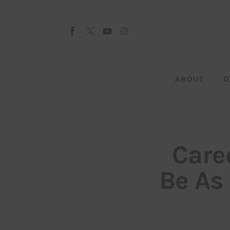
About
Our Team
Advertise
ABOUT
O
Submit startup
Contact
Startup Resources
Care
interviews
Be As
Inspiring Stories
Privacy policy