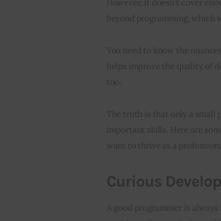
However, it doesn’t cover enou
beyond programming, which we
You need to know the nuances 
helps improve the quality of d
too.
The truth is that only a small
important skills. Here are some
want to thrive as a profession
Curious Develop
A good programmer is always h