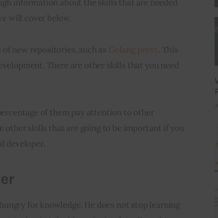
gh information about the skills that are needed 
 will cover below.
of new repositories, such as 
Golang proxy
. This 
evelopment. There are other skills that you need 
J
 percentage of them pay attention to other 
 other skills that are going to be important if you 
al developer.
er
ungry for knowledge. He does not stop learning 