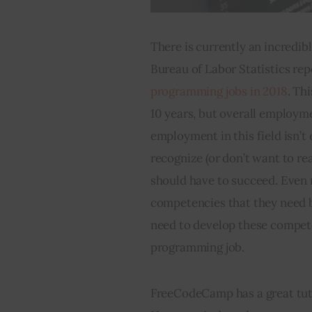
There is currently an incredibl
Bureau of Labor Statistics rep
programming jobs in 2018
. Th
10 years, but overall employme
employment in this field isn’t
recognize (or don’t want to re
should have to succeed. Even 
competencies that they need b
need to develop these competen
programming job.
FreeCodeCamp has a great tuto