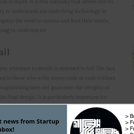
m in depth. It is this curiosity that allows him to 
y to understand any underlying technology in 
gnize the need to curious and feed their minds. 
oing to conferences!
ail
 attention to details is destined to fail. The lack 
ected in those who write messy code or code without 
rogramming does not guarantee the integrity of 
he final design.  It is particularly important for 
y detail will be appreciated by your colleagues or 
am after you. It will make it easier to do the job 
st news from Startup
nbox!