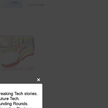
JULY 9, 2026
Close
this
module