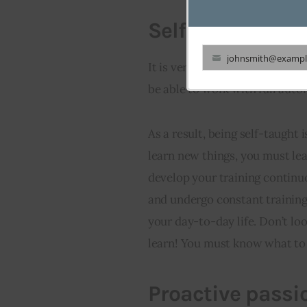
Self-taught
johnsmith@exampl
It is very important that the d
Your
be able to work with full aut
email
As a result, being self-taught 
learn new things, you must le
develop your training continu
and undergo constant training,
your day-to-day life. Don’t lo
learn! You must know what to
Proactive passi