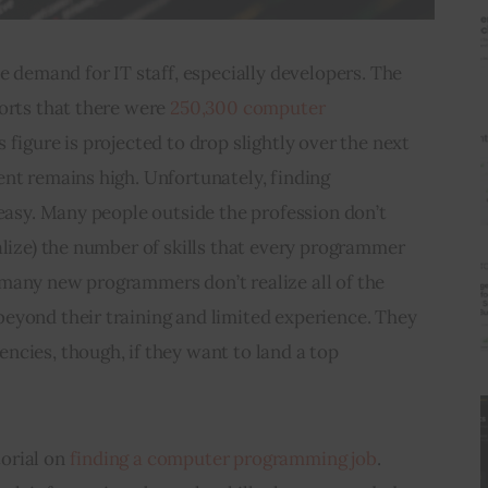
e demand for IT staff, especially developers. The 
orts that there were 
250,300 computer 
is figure is projected to drop slightly over the next 
nt remains high. Unfortunately, finding 
 easy. Many people outside the profession don’t 
alize) the number of skills that every programmer 
many new programmers don’t realize all of the 
eyond their training and limited experience. They 
cies, though, if they want to land a top 
rial on 
finding a computer programming job
. 