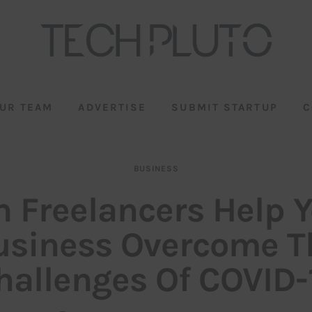
UR TEAM
ADVERTISE
SUBMIT STARTUP
C
BUSINESS
 Freelancers Help 
usiness Overcome T
hallenges Of COVID-