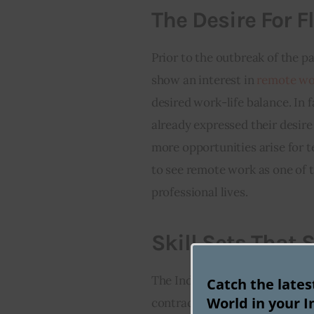
The Desire For Fl
Prior to the outbreak of the p
show an interest in 
remote wo
desired work-life balance. In f
already expressed their desir
more opportunities arise for 
to see remote work as one of th
professional lives.
Skill Sets That
The Indian government itself 
Catch the late
World in your I
contracting companies like Dig