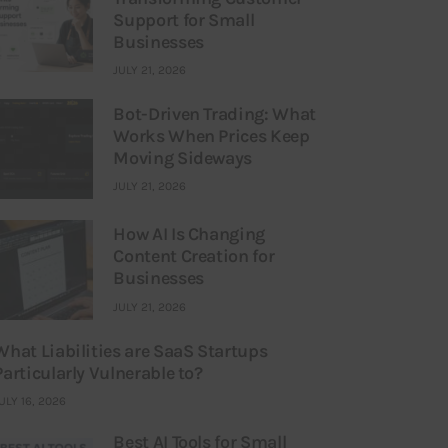
Support for Small
Businesses
JULY 21, 2026
Bot-Driven Trading: What
Works When Prices Keep
Moving Sideways
JULY 21, 2026
How AI Is Changing
Content Creation for
Businesses
JULY 21, 2026
What Liabilities are SaaS Startups
Particularly Vulnerable to?
ULY 16, 2026
Best AI Tools for Small