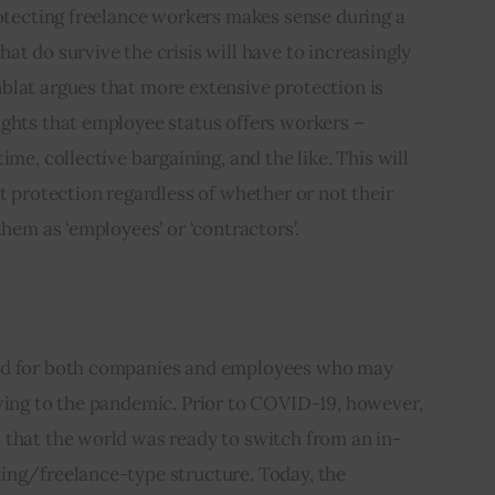
rotecting freelance workers makes sense during a 
at do survive the crisis will have to increasingly 
blat argues that more extensive protection is 
ights that employee status offers workers – 
ime, collective bargaining, and the like. This will 
t protection regardless of whether or not their 
them as ‘employees’ or ‘contractors’.
nd for both companies and employees who may 
wing to the pandemic. Prior to COVID-19, however, 
 that the world was ready to switch from an in-
ing/freelance-type structure. Today, the 