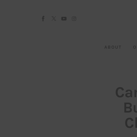
About
Our Team
Advertise
ABOUT
O
Submit startup
Contact
Startup Resources
Can
interviews
B
Inspiring Stories
C
Privacy policy