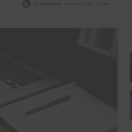
BY
ANKIT KUMAR
FEBRUARY 8, 2021
6 MIN