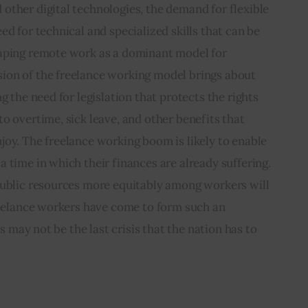
other digital technologies, the demand for flexible 
d for technical and specialized skills that can be 
aping remote work as a dominant model for 
on of the freelance working model brings about 
g the need for legislation that protects the rights 
o overtime, sick leave, and other benefits that 
oy. The freelance working boom is likely to enable 
 time in which their finances are already suffering. 
public resources more equitably among workers will 
reelance workers have come to form such an 
is may not be the last crisis that the nation has to 