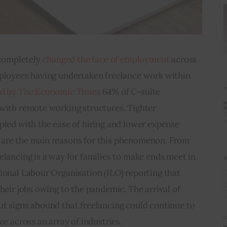
ompletely 
changed the face of employment
 across 
mployees having undertaken freelance work within 
ed by The Economic Times
 64% of C-suite 
 with remote working structures. Tighter 
pled with the ease of hiring and lower expense 
 are the main reasons for this phenomenon. From 
elancing is a way for families to make ends meet in 
ional Labour Organisation (ILO) reporting that 
heir jobs owing to the pandemic. The arrival of 
ut signs abound that freelancing could continue to 
ce across an array of industries.