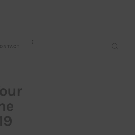
ONTACT
Your
he
19