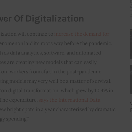
er Of Digitalization
ization will continue to 
increase the demand for 
henomenon laid its roots way before the pandemic. 
h as data analytics, software, and automated 
es are creating new models that can easily 
om workers from afar. In the post-pandemic 
ng models may very well be a matter of survival. 
g on digital transformation, which grew by 10.4% in 
. The expenditure, 
says the International Data 
few bright spots in a year characterized by dramatic 
gy spending.”
J