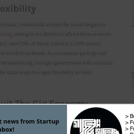
exibility
andemic, millennials across the world began to 
rking
, owing to its ability to afford them a much-
act, over 75% of those asked in a 2019 survey 
e to work from home. As economies pick up and 
telecommuting, younger generations will continue 
e main ways to enjoy flexibility in their 
 Suit The Gig Economy
has 
hopped on the gig economy bandwagon
, 
st news from Startup
nbox!
ital India, Swachh Bharat, and Smart Cities for key 