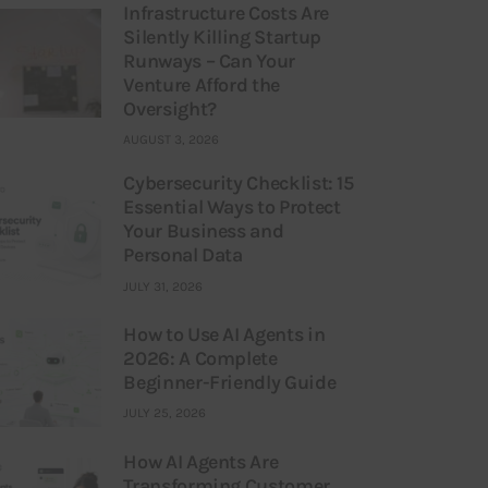
Infrastructure Costs Are
Silently Killing Startup
Runways – Can Your
Venture Afford the
Oversight?
AUGUST 3, 2026
Cybersecurity Checklist: 15
Essential Ways to Protect
Your Business and
Personal Data
JULY 31, 2026
How to Use AI Agents in
2026: A Complete
Beginner-Friendly Guide
JULY 25, 2026
How AI Agents Are
Transforming Customer