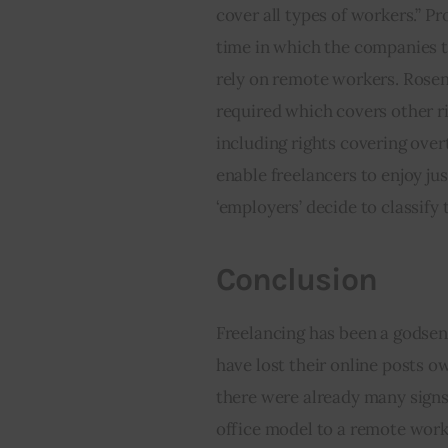
cover all types of workers.” P
time in which the companies th
rely on remote workers. Rosen
required which covers other r
including rights covering overt
enable freelancers to enjoy jus
‘employers’ decide to classify 
Conclusion
Freelancing has been a godse
have lost their online posts o
there were already many signs
office model to a remote work