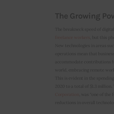
The Growing Pow
The breakneck speed of digital
freelance workers
, but this p
New technologies in areas suc
operations mean that business
accommodate contributions fr
world, embracing remote worki
This is evident in the spendin
2020 to a total of $1.3 million
Corporation
, was “one of the 
reductions in overall technolo