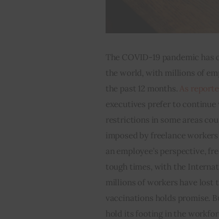
The COVID-19 pandemic has c
the world, with millions of e
the past 12 months. 
As report
executives prefer to continue
restrictions in some areas cou
imposed by freelance workers
an employee’s perspective, fre
tough times, with the Internat
millions of workers have lost t
vaccinations holds promise. B
hold its footing in the workfor