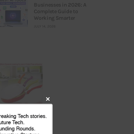
Businesses in 2026: A
Complete Guide to
Working Smarter
JULY 14, 2026
Close
this
module