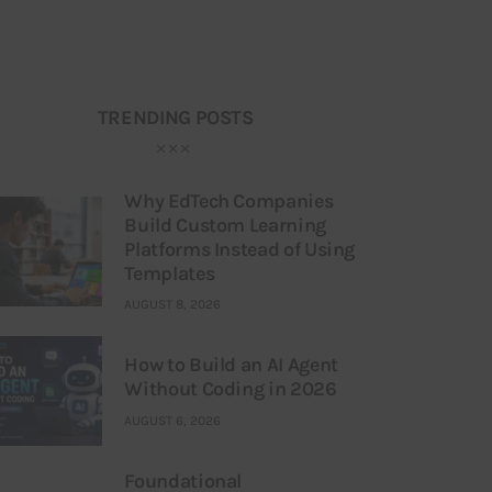
TRENDING POSTS
Why EdTech Companies
Build Custom Learning
Platforms Instead of Using
Templates
AUGUST 8, 2026
How to Build an AI Agent
Without Coding in 2026
AUGUST 6, 2026
Foundational