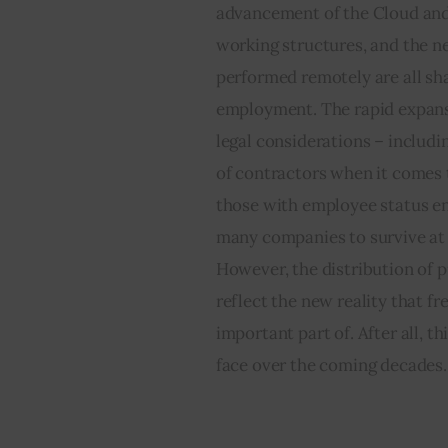
advancement of the Cloud and 
working structures, and the nee
performed remotely are all sh
employment. The rapid expansi
legal considerations – includin
of contractors when it comes t
those with employee status enj
many companies to survive at a
However, the distribution of 
reflect the new reality that f
important part of. After all, th
face over the coming decades.