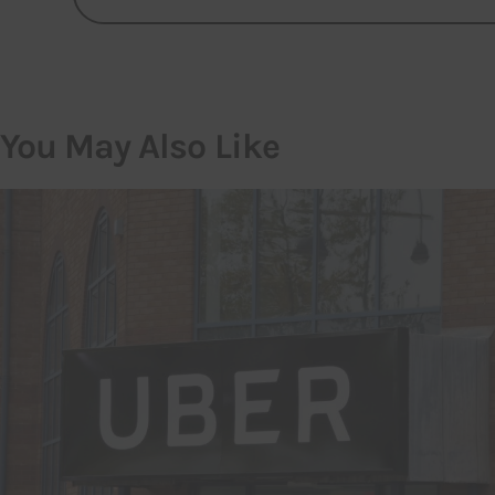
You May Also Like