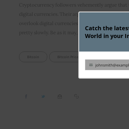
Cryptocurrency followers vehemently argue that th
digital currencies. Their argument is based on the 
overlook digital currencies. But there seems to be
Catch the late
pretty slowly. Be as it may, it looks that the crypt
World in your I
Bitcoin
Bitcoin Price
Cryptocurrency
johnsmith@exampl
Your
email