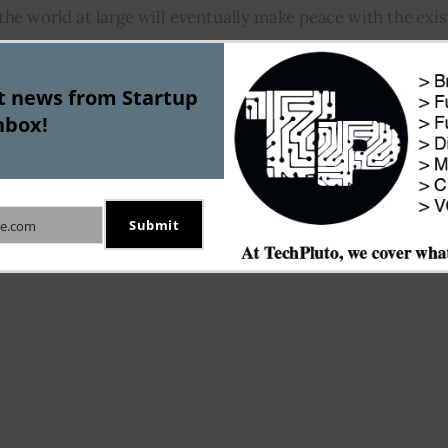
e world at large will eventually make peace with the exis
fact that today’s digitally sensitive world simply cannot af
 a unanimous stand that this so called peace won’t happen r
st news from Startup
ocurrency will have to brace for a rollercoaster ride in the f
nbox!
Featured
Submit
e.com