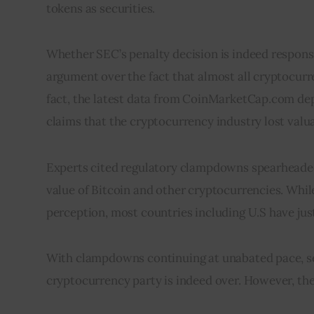
tokens as securities.
Whether SEC’s penalty decision is indeed responsib
argument over the fact that almost all cryptocurre
fact, the latest data from CoinMarketCap.com depi
claims that the cryptocurrency industry lost valu
Experts cited regulatory clampdowns spearheaded 
value of Bitcoin and other cryptocurrencies. Whi
perception, most countries including U.S have ju
With clampdowns continuing at unabated pace, se
cryptocurrency party is indeed over. However, they 