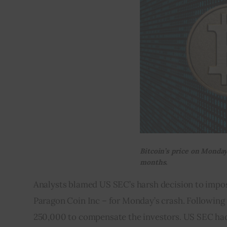
Bitcoin’s price on Monday
months.
Analysts blamed US SEC’s harsh decision to impos
Paragon Coin Inc – for Monday’s crash. Following 
250,000 to compensate the investors. US SEC had al