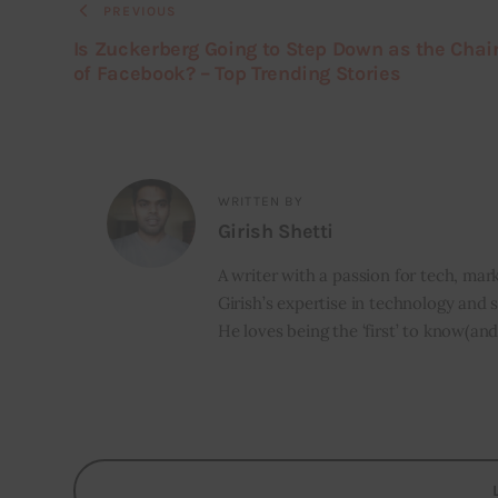
PREVIOUS
Is Zuckerberg Going to Step Down as the Cha
of Facebook? – Top Trending Stories
WRITTEN BY
Girish Shetti
A writer with a passion for tech, mark
Girish’s expertise in technology and s
He loves being the ‘first’ to know(and