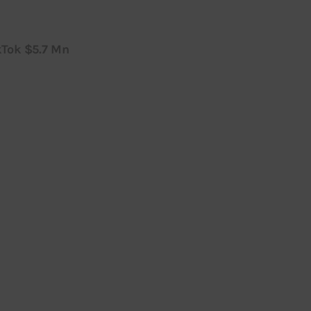
kTok $5.7 Mn