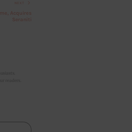
NEXT
ame, Acquires
Seraniti
usiasts.
our readers.