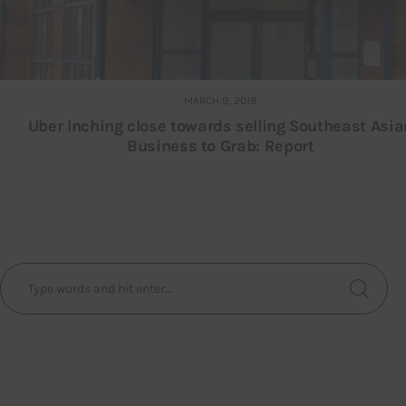
MARCH 9, 2018
Uber Inching close towards selling Southeast Asia
Business to Grab: Report