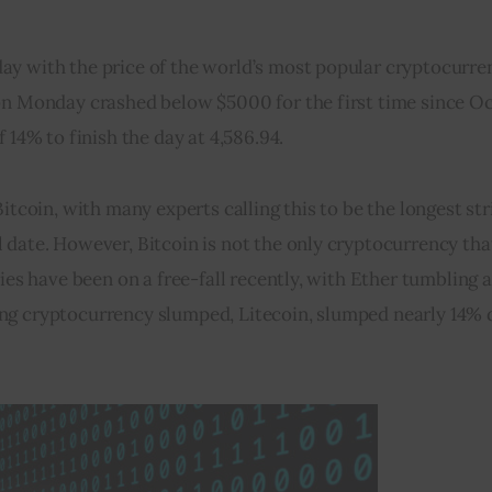
ay with the price of the world’s most popular cryptocurre
on Monday crashed below $5000 for the first time since Oc
 14% to finish the day at 4,586.94.
itcoin, with many experts calling this to be the longest stri
date. However, Bitcoin is not the only cryptocurrency that 
cies have been on a free-fall recently, with Ether tumbling 
ng cryptocurrency slumped, Litecoin, slumped nearly 14% d