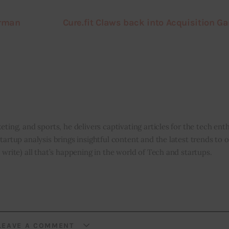
irman
Cure.fit Claws back into Acquisition G
eting, and sports, he delivers captivating articles for the tech enth
tartup analysis brings insightful content and the latest trends to 
 write) all that’s happening in the world of Tech and startups.
LEAVE A COMMENT