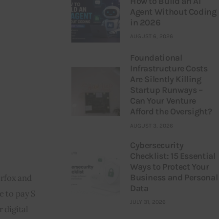
How to Build an AI
Agent Without Coding
in 2026
AUGUST 6, 2026
Foundational
Infrastructure Costs
Are Silently Killing
Startup Runways –
Can Your Venture
Afford the Oversight?
AUGUST 3, 2026
Cybersecurity
Checklist: 15 Essential
Ways to Protect Your
Business and Personal
rfox and 
Data
 to pay $ 
JULY 31, 2026
 digital 