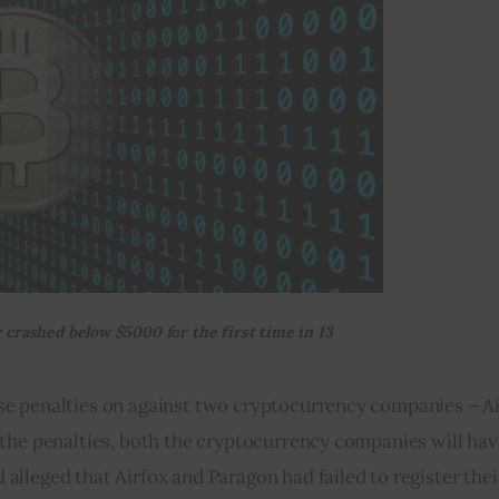
 crashed below $5000 for the first time in 13
e penalties on against two cryptocurrency companies – Ai
the penalties, both the cryptocurrency companies will have
leged that Airfox and Paragon had failed to register their