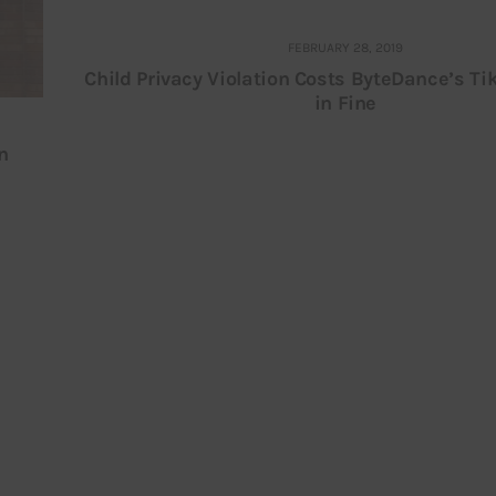
FEBRUARY 28, 2019
Child Privacy Violation Costs ByteDance’s Ti
in Fine
n