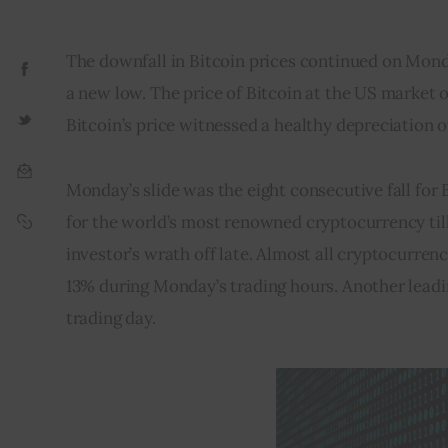
The downfall in Bitcoin prices continued on Mond
a new low. The price of Bitcoin at the US market 
Bitcoin’s price witnessed a healthy depreciation of
Monday’s slide was the eight consecutive fall for B
for the world’s most renowned cryptocurrency till 
investor’s wrath off late. Almost all cryptocurren
13% during Monday’s trading hours. Another leadi
trading day.