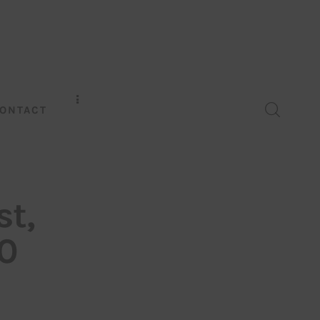
ONTACT
st,
0