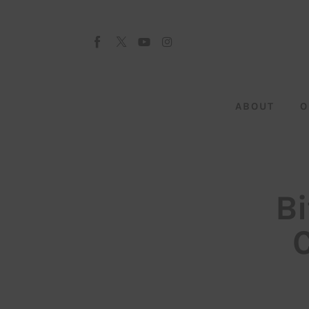
About
Our Team
Advertise
ABOUT
O
Submit startup
Contact
Startup Resources
Bi
interviews
Inspiring Stories
Privacy policy