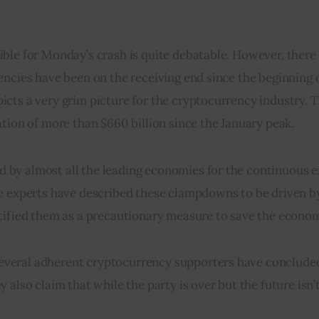
le for Monday’s crash is quite debatable. However, there c
ncies have been on the receiving end since the beginning of
cts a very grim picture for the cryptocurrency industry. T
ation of more than $660 billion since the January peak.
by almost all the leading economies for the continuous er
le experts have described these clampdowns to be driven by
stified them as a precautionary measure to save the econo
veral adherent cryptocurrency supporters have concluded
also claim that while the party is over but the future isn’t