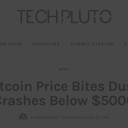
UR TEAM
ADVERTISE
SUBMIT STARTUP
C
NEWS
tcoin Price Bites Du
Crashes Below $500
BY
GIRISH SHETTI
NOVEMBER 20, 2018
3 MIN