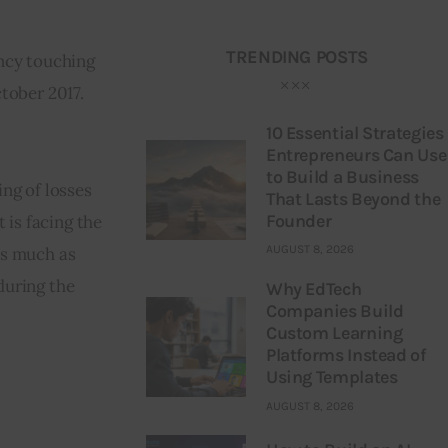
TRENDING POSTS
ncy touching 
tober 2017. 
10 Essential Strategies
Entrepreneurs Can Use
to Build a Business
ng of losses 
That Lasts Beyond the
Founder
is facing the 
AUGUST 8, 2026
as much as 
uring the 
Why EdTech
Companies Build
Custom Learning
Platforms Instead of
Using Templates
AUGUST 8, 2026