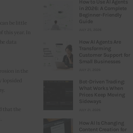
How to Use AI Agents
in 2026: A Complete
Beginner-Friendly
Guide
an be little 
JULY 25, 2026
 this year. In 
How AI Agents Are
he data 
Transforming
Customer Support for
Small Businesses
osion in the 
JULY 21, 2026
 lopsided 
Bot-Driven Trading:
What Works When
my.
Prices Keep Moving
Sideways
 that the 
JULY 21, 2026
.
How AI Is Changing
Content Creation for