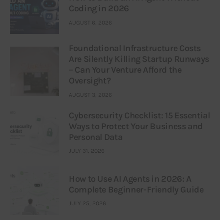
Coding in 2026
AUGUST 6, 2026
Foundational Infrastructure Costs
Are Silently Killing Startup Runways
– Can Your Venture Afford the
Oversight?
AUGUST 3, 2026
Cybersecurity Checklist: 15 Essential
Ways to Protect Your Business and
Personal Data
JULY 31, 2026
How to Use AI Agents in 2026: A
Complete Beginner-Friendly Guide
JULY 25, 2026