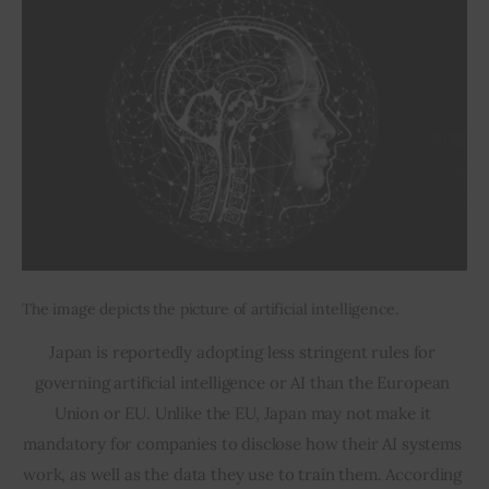
The image depicts the picture of artificial intelligence.
Japan is reportedly adopting less stringent rules for 
governing artificial intelligence or AI than the European 
Union or EU. Unlike the EU, Japan may not make it 
mandatory for companies to disclose how their AI systems 
work, as well as the data they use to train them. According 