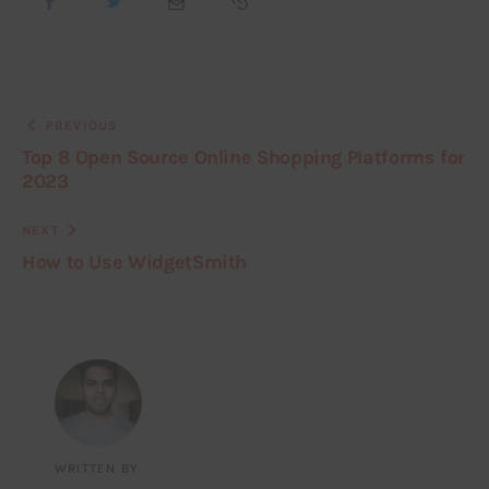
PREVIOUS
Top 8 Open Source Online Shopping Platforms for
2023
NEXT
How to Use WidgetSmith
WRITTEN BY