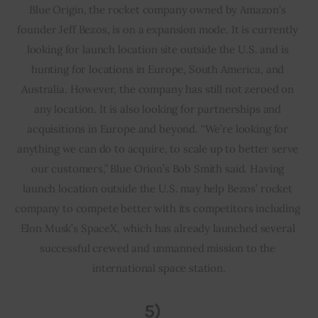
Blue Origin, the rocket company owned by Amazon’s 
founder Jeff Bezos, is on a expansion mode. It is currently 
looking for launch location site outside the U.S. and is 
hunting for locations in Europe, South America, and 
Australia. However, the company has still not zeroed on 
any location. It is also looking for partnerships and 
acquisitions in Europe and beyond. “We’re looking for 
anything we can do to acquire, to scale up to better serve 
our customers,” Blue Orion’s Bob Smith said. Having 
launch location outside the U.S. may help Bezos’ rocket 
company to compete better with its competitors including 
Elon Musk’s SpaceX, which has already launched several 
successful crewed and unmanned mission to the 
international space station.
5)