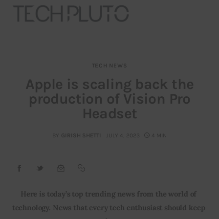
TECH NEWS
About
Apple is scaling back the
production of Vision Pro
Our Team
Headset
Advertise
BY
GIRISH SHETTI
JULY 4, 2023
4 MIN
Submit startup
Contact
Startup Resources
Here is today’s top trending news from the world of 
technology. News that every tech enthusiast should keep 
interviews