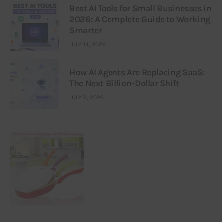
Best AI Tools for Small Businesses in
2026: A Complete Guide to Working
Smarter
JULY 14, 2026
How AI Agents Are Replacing SaaS:
The Next Billion-Dollar Shift
JULY 9, 2026