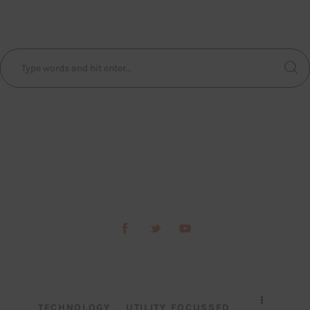
TECHNOLOGY
UTILITY FOCUSSED