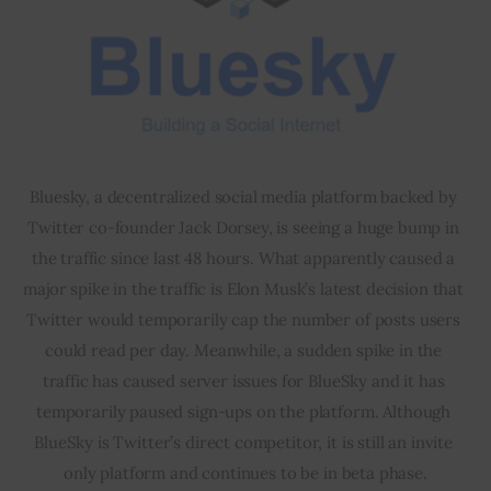
Bluesky, a decentralized social media platform backed by 
Twitter co-founder Jack Dorsey, is seeing a huge bump in 
the traffic since last 48 hours. What apparently caused a 
major spike in the traffic is Elon Musk’s latest decision that 
Twitter would temporarily cap the number of posts users 
could read per day. Meanwhile, a sudden spike in the 
traffic has caused server issues for BlueSky and it has 
temporarily paused sign-ups on the platform. Although 
BlueSky is Twitter’s direct competitor, it is still an invite 
only platform and continues to be in beta phase.