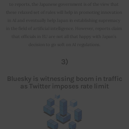
to reports, the Japanese government is of the view that 
these relaxed set of rules will help in promoting innovation 
in AI and eventually help Japan in establishing supremacy 
in the field of artificial intelligence. However, reports claim 
that officials in EU are not all that happy with Japan’s 
decision to go soft on AI regulations.
3)
Bluesky is witnessing boom in traffic
as Twitter imposes rate limit