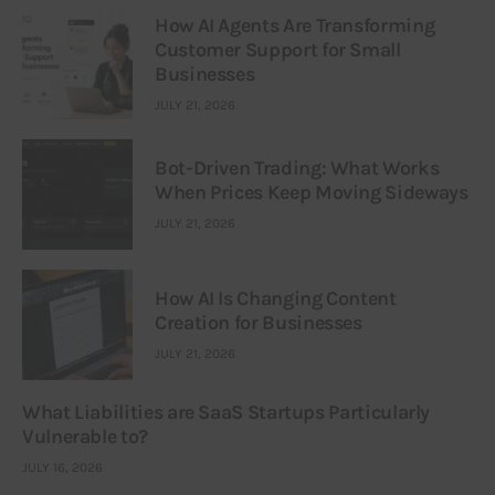
How AI Agents Are Transforming
Customer Support for Small
Businesses
JULY 21, 2026
Bot-Driven Trading: What Works
When Prices Keep Moving Sideways
JULY 21, 2026
How AI Is Changing Content
Creation for Businesses
JULY 21, 2026
What Liabilities are SaaS Startups Particularly
Vulnerable to?
JULY 16, 2026