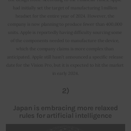
had initially set the target of manufacturing 1 million 
headset for the entire year of 2024. However, the 
company is now planning to produce fewer than 400,000 
units. Apple is reportedly having difficulty sourcing some 
of the components needed to manufacture the device, 
which the company claims is more complex than 
anticipated. Apple still hasn’t announced a specific release 
date for the Vision Pro, but it is expected to hit the market 
in early 2024.
2)
Japan is embracing more relaxed
rules for artificial intelligence