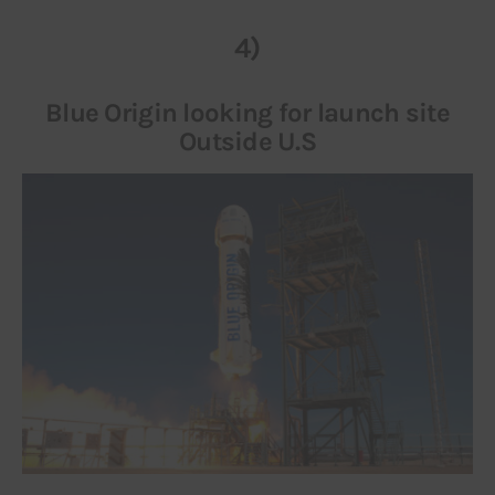
4)
Blue Origin looking for launch site
Outside U.S