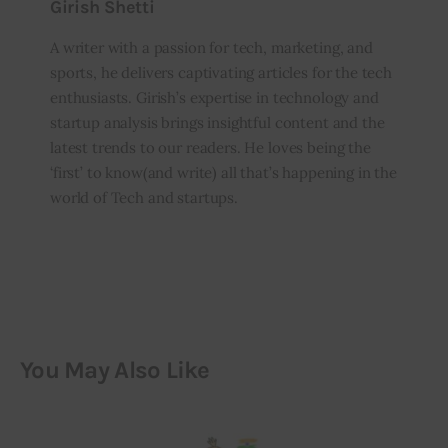
Girish Shetti
A writer with a passion for tech, marketing, and
sports, he delivers captivating articles for the tech
enthusiasts. Girish’s expertise in technology and
startup analysis brings insightful content and the
latest trends to our readers. He loves being the
‘first’ to know(and write) all that’s happening in the
world of Tech and startups.
You May Also Like