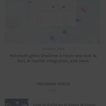
OCTOBER 4, 2023
Microsoft gives OneDrive a fresh new look &
feel, AI Copilot integration, and more
TRENDING POSTS
How to Build an AI Agent Without