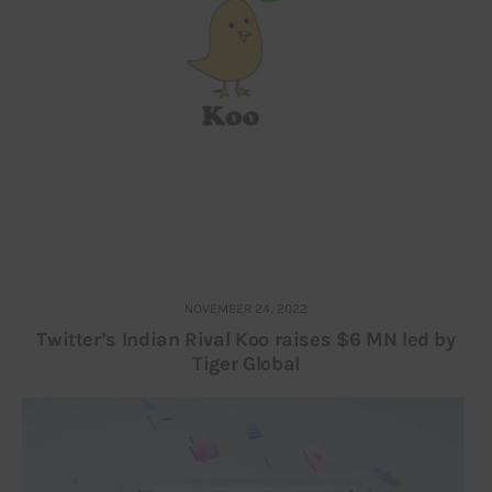
NOVEMBER 24, 2022
Twitter’s Indian Rival Koo raises $6 MN led by
Tiger Global