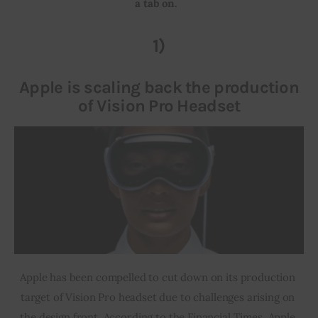
a tab on.  
Inspiring Stories
1)
Privacy policy
Apple is scaling back the production
of Vision Pro Headset
Apple has been compelled to cut down on its production 
target of Vision Pro headset due to challenges arising on 
the design front. According to the Financial Times, Apple 