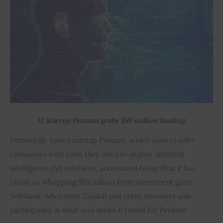
Inspiring Stories
Privacy policy
AI Startup Petuum grabs $93 million funding.
Pittsburgh  based startup Petuum, which aims to offer 
companies with tools they need to deploy  artificial 
intelligence (AI) solutions, announced today that it has 
raked up whopping $93 million from investment giant 
SoftBank. Advantech Capital and other investors also 
participated in what was series B round for Petuum.