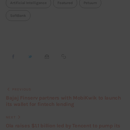
Artificial Intelligence
Featured
Petuum
SoftBank
PREVIOUS
Bajaj Finserv partners with MobiKwik to launch
its wallet for fintech lending
NEXT
Ola raises $1.1 billion led by Tencent to pump its