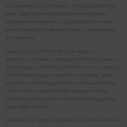
The company’s CEO and founder, Eric Xing, said that the 
latest capital infusion will be used to hire engineers, 
salespeople and marketers. Xing added that these new 
hires will expectedly help the company to commercialize 
its AI software.
Petuum was founded with the noble mission to 
democratize AI solutions, making even the most advanced 
AI technology accessible and affordable to every company. 
The one interesting fact about this tech startup, unlike 
most other tech startups, is that it is not based in Silicon 
Valley. However, Xing claims that company’s offbeat 
location has rather proved to be a boon in hiring good & 
highly skilled laborers.
Meanwhile, for SoftBank, the latest investment in Petuum 