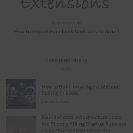
OCTOBER 30, 2012
How to Import Facebook Contacts to Gmail
TRENDING POSTS
How to Build an AI Agent Without
Coding in 2026
AUGUST 6, 2026
Foundational Infrastructure Costs
Are Silently Killing Startup Runways
– Can Your Venture Afford the