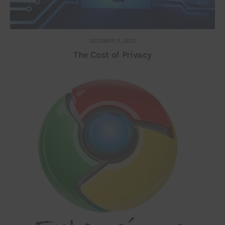
OCTOBER 11, 2013
The Cost of Privacy