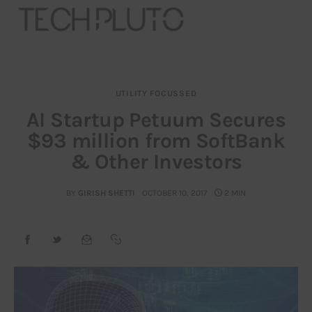
UTILITY FOCUSSED
About
AI Startup Petuum Secures
$93 million from SoftBank
Our Team
& Other Investors
Advertise
BY
GIRISH SHETTI
OCTOBER 10, 2017
2 MIN
Submit startup
Contact
Startup Resources
interviews