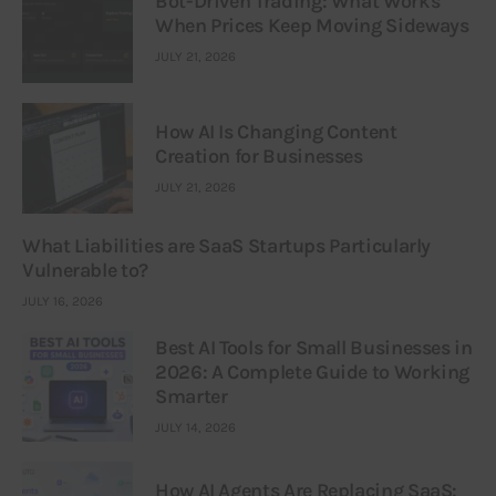
Bot-Driven Trading: What Works
When Prices Keep Moving Sideways
JULY 21, 2026
How AI Is Changing Content
Creation for Businesses
JULY 21, 2026
What Liabilities are SaaS Startups Particularly
Vulnerable to?
JULY 16, 2026
Best AI Tools for Small Businesses in
2026: A Complete Guide to Working
Smarter
JULY 14, 2026
How AI Agents Are Replacing SaaS: