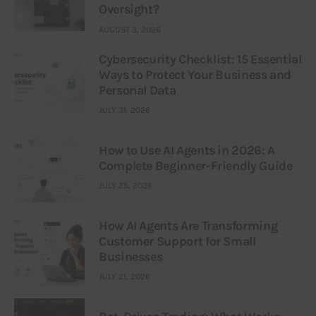
Oversight?
AUGUST 3, 2026
Cybersecurity Checklist: 15 Essential
Ways to Protect Your Business and
Personal Data
JULY 31, 2026
How to Use AI Agents in 2026: A
Complete Beginner-Friendly Guide
JULY 25, 2026
How AI Agents Are Transforming
Customer Support for Small
Businesses
JULY 21, 2026