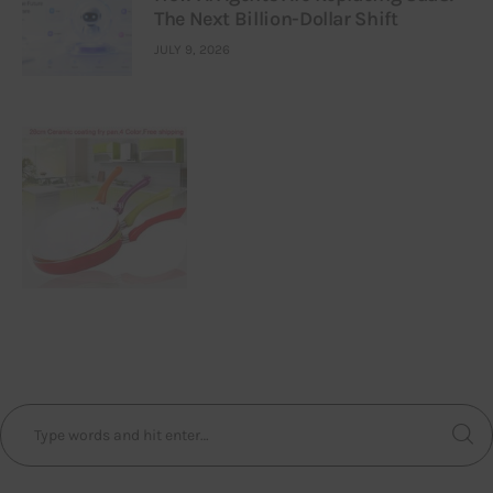
The Next Billion-Dollar Shift
JULY 9, 2026