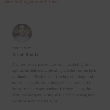
ride-hailing war with Uber
WRITTEN BY
Girish Shetti
A writer with a passion for tech, marketing, and
sports, he delivers captivating articles for the tech
enthusiasts. Girish’s expertise in technology and
startup analysis brings insightful content and the
latest trends to our readers. He loves being the
‘first’ to know(and write) all that’s happening in the
world of Tech and startups.