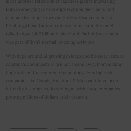
is yet another reflection of Japanese giant’s increasing 
faith in emerging cutting edge technologies like AI and 
machine learning. However, SoftBank’s investment in 
Pittsburgh based startup did not come from the much 
talked about $100 billion Vision Fund. Rather Investment 
was part of firm’s normal investing activities.
With hype around AI growing in leaps and bounce, venture 
capitalists and investors are not shying away from making 
huge bets on this emerging technology. Even big tech 
companies like Google, Facebook & Microsoft have been 
bitten by Ai’s unprecedented hype, with these companies 
pouring millions of dollars in AI research.