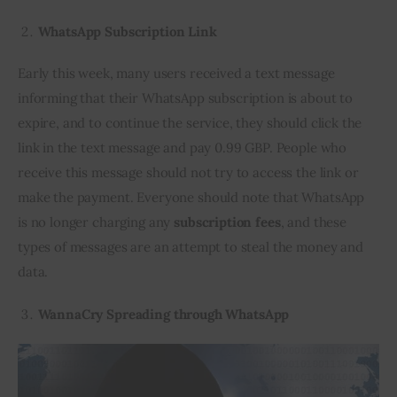
WhatsApp Subscription Link
Early this week, many users received a text message 
informing that their WhatsApp subscription is about to 
expire, and to continue the service, they should click the 
link in the text message and pay 0.99 GBP. People who 
receive this message should not try to access the link or 
make the payment. Everyone should note that WhatsApp 
is no longer charging any 
subscription fees
, and these 
types of messages are an attempt to steal the money and 
data.
WannaCry Spreading through WhatsApp