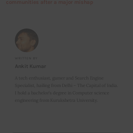
communities after a major mishap
WRITTEN BY
Ankit Kumar
A tech enthusiast, gamer and Search Engine
Specialist, hailing from Delhi – The Capital of India.
I hold a bachelor’s degree in Computer science
engineering from Kurukshetra University.