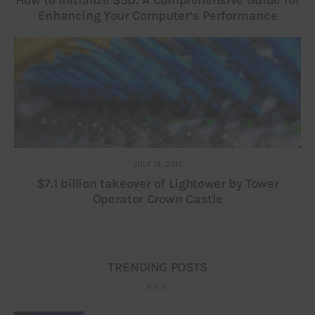
How to Initialize SSD: A Comprehensive Guide for
Enhancing Your Computer’s Performance
JULY 19, 2017
$7.1 billion takeover of Lightower by Tower
Operator Crown Castle
TRENDING POSTS