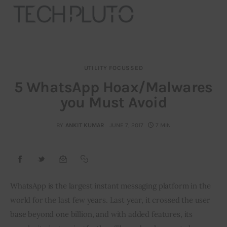
UTILITY FOCUSSED
About
5 WhatsApp Hoax/Malwares
you Must Avoid
Our Team
Advertise
BY
ANKIT KUMAR
JUNE 7, 2017
7 MIN
Submit startup
Contact
WhatsApp is the largest instant messaging platform in the 
world for the last few years. Last year, it crossed the user 
Startup Resources
base beyond one billion, and with added features, its 
interviews