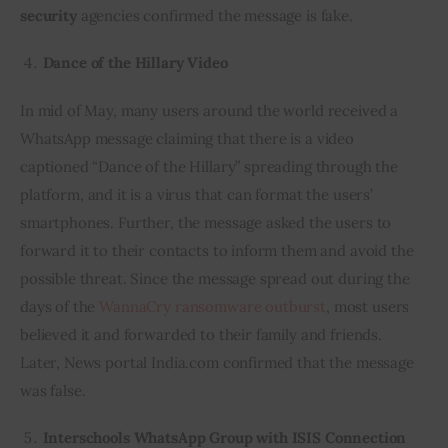
security
 agencies confirmed the message is fake.
Dance of the Hillary Video
In mid of May, many users around the world received a 
WhatsApp message claiming that there is a video 
captioned “Dance of the Hillary” spreading through the 
platform, and it is a virus that can format the users’ 
smartphones. Further, the message asked the users to 
forward it to their contacts to inform them and avoid the 
possible threat. Since the message spread out during the 
days of the 
WannaCry ransomware outburst
, most users 
believed it and forwarded to their family and friends. 
Later, News portal India.com confirmed that the message 
was false.
Interschools WhatsApp Group with ISIS Connection