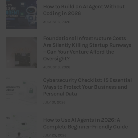
How to Build an AI Agent Without
Coding in 2026
AUGUST 6, 2026
Foundational Infrastructure Costs
Are Silently Killing Startup Runways
– Can Your Venture Afford the
Oversight?
AUGUST 3, 2026
Cybersecurity Checklist: 15 Essential
Ways to Protect Your Business and
Personal Data
JULY 31, 2026
How to Use AI Agents in 2026: A
Complete Beginner-Friendly Guide
JULY 25, 2026