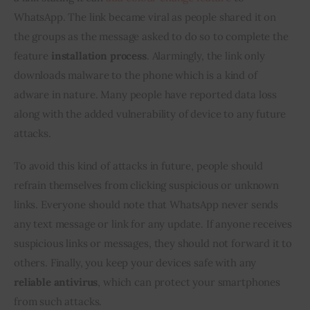
WhatsApp. The link became viral as people shared it on 
the groups as the message asked to do so to complete the 
feature 
installation process
. Alarmingly, the link only 
downloads malware to the phone which is a kind of 
adware in nature. Many people have reported data loss 
along with the added vulnerability of device to any future 
attacks.
To avoid this kind of attacks in future, people should 
refrain themselves from clicking suspicious or unknown 
links. Everyone should note that WhatsApp never sends 
any text message or link for any update. If anyone receives 
suspicious links or messages, they should not forward it to 
others. Finally, you keep your devices safe with any 
reliable antivirus
, which can protect your smartphones 
from such attacks.