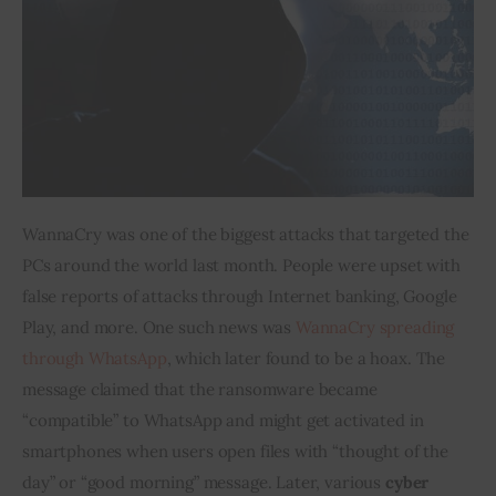
WannaCry was one of the biggest attacks that targeted the 
PCs around the world last month. People were upset with 
false reports of attacks through Internet banking, Google 
Play, and more. One such news was 
WannaCry spreading 
through WhatsApp
, which later found to be a hoax. The 
message claimed that the ransomware became 
“compatible” to WhatsApp and might get activated in 
smartphones when users open files with “thought of the 
day” or “good morning” message. Later, various 
cyber 