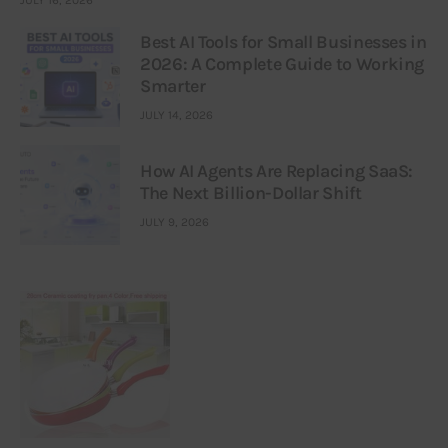
JULY 16, 2026
Best AI Tools for Small Businesses in
2026: A Complete Guide to Working
Smarter
JULY 14, 2026
How AI Agents Are Replacing SaaS:
The Next Billion-Dollar Shift
JULY 9, 2026