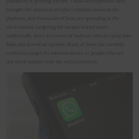
popularity is growing further. These developments have 
brought the attention of cyber criminals towards the 
Inspiring Stories
platform, and thousands of hoax are spreading in the 
environment, targeting the inexperienced users. 
Privacy policy
Additionally, there are issues of malware attacks using fake 
links and download options. Many of these are carefully 
crafted to target the internet novice or people who are 
not much familiar with the web ecosystem.