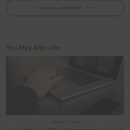
LEAVE A COMMENT
You May Also Like
JANUARY 15, 2024