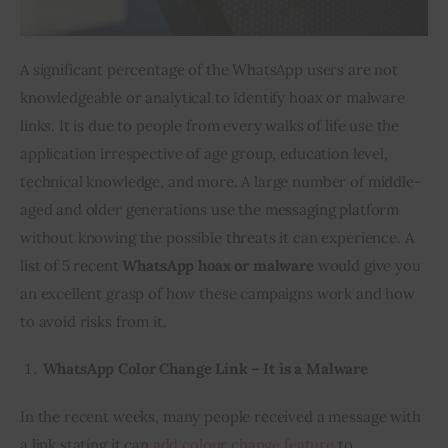
A significant percentage of the WhatsApp users are not 
knowledgeable or analytical to identify hoax or malware 
links. It is due to people from every walks of life use the 
application irrespective of age group, education level, 
technical knowledge, and more. A large number of middle-
aged and older generations use the messaging platform 
without knowing the possible threats it can experience. A 
list of 5 recent 
WhatsApp hoax or malware
 would give you 
an excellent grasp of how these campaigns work and how 
to avoid risks from it.
WhatsApp Color Change Link – It is a Malware
In the recent weeks, many people received a message with 
a link stating it can 
add colour change feature
 to 