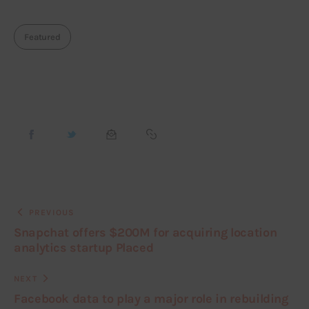
Featured
PREVIOUS
Snapchat offers $200M for acquiring location
analytics startup Placed
NEXT
Facebook data to play a major role in rebuilding