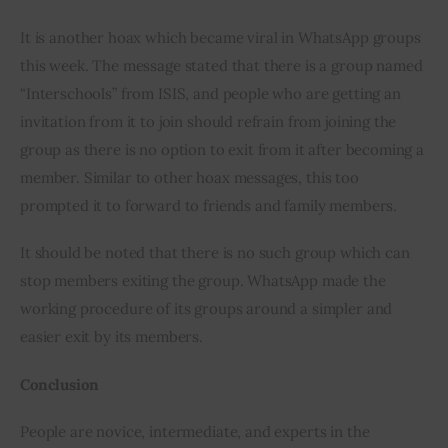
It is another hoax which became viral in WhatsApp groups 
this week. The message stated that there is a group named 
“Interschools” from ISIS, and people who are getting an 
invitation from it to join should refrain from joining the 
group as there is no option to exit from it after becoming a 
member. Similar to other hoax messages, this too 
prompted it to forward to friends and family members.
It should be noted that there is no such group which can 
stop members exiting the group. WhatsApp made the 
working procedure of its groups around a simpler and 
easier exit by its members.
Conclusion
People are novice, intermediate, and experts in the 