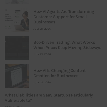
How AI Agents Are Transforming
Customer Support for Small
Businesses
JULY 21, 2026
Bot-Driven Trading: What Works
When Prices Keep Moving Sideways
JULY 21, 2026
How AI Is Changing Content
Creation for Businesses
JULY 21, 2026
What Liabilities are SaaS Startups Particularly
Vulnerable to?