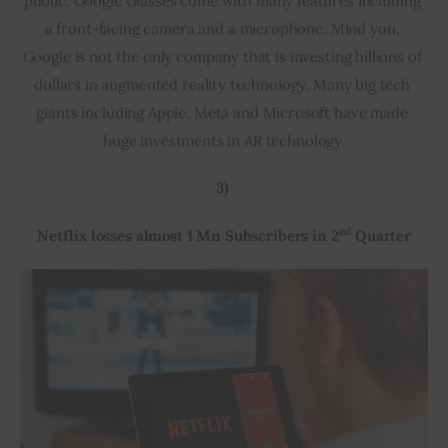
public. Google Glasses come with many features including 
a front-facing camera and a microphone. Mind you, 
Google is not the only company that is investing billions of 
dollars in augmented reality technology. Many big tech 
giants including Apple, Meta and Microsoft have made 
huge investments in AR technology.
3) 
nd
Netflix losses almost 1 Mn Subscribers in 2
 Quarter