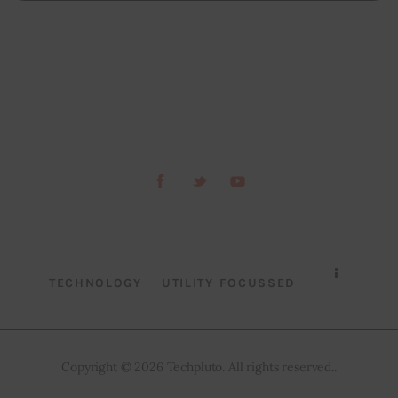
TECHNOLOGY
UTILITY FOCUSSED
Copyright © 2026 Techpluto. All rights reserved..