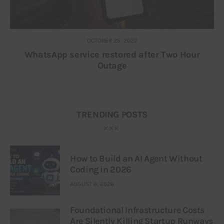
OCTOBER 25, 2022
WhatsApp service restored after Two Hour
Outage
TRENDING POSTS
How to Build an AI Agent Without
Coding in 2026
AUGUST 6, 2026
Foundational Infrastructure Costs
Are Silently Killing Startup Runways