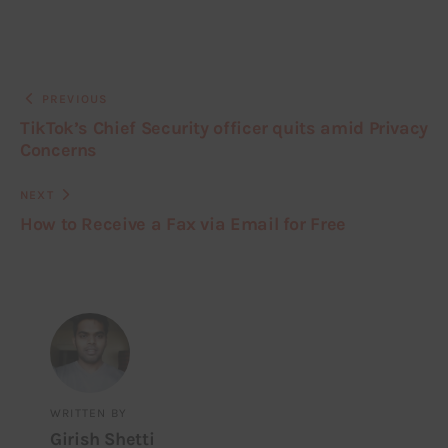
PREVIOUS
TikTok’s Chief Security officer quits amid Privacy
Concerns
NEXT
How to Receive a Fax via Email for Free
WRITTEN BY
Girish Shetti