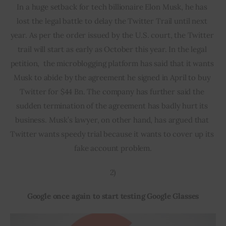
In a huge setback for tech billionaire Elon Musk, he has 
lost the legal battle to delay the Twitter Trail until next 
year. As per the order issued by the U.S. court, the Twitter 
trail will start as early as October this year. In the legal 
petition,  the microblogging platform has said that it wants 
Musk to abide by the agreement he signed in April to buy 
Twitter for $44 Bn. The company has further said the 
sudden termination of the agreement has badly hurt its 
business. Musk’s lawyer, on other hand, has argued that 
Twitter wants speedy trial because it wants to cover up its 
fake account problem.
2)
Google once again to start testing Google Glasses