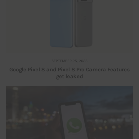
SEPTEMBER 25, 2023
Google Pixel 8 and Pixel 8 Pro Camera Features
get leaked