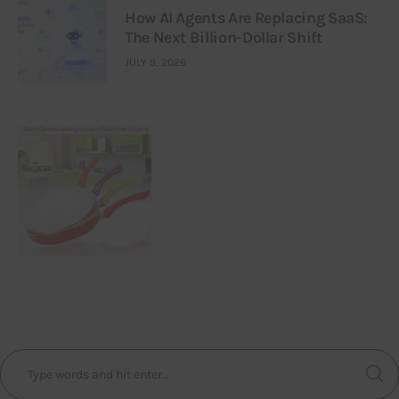
How AI Agents Are Replacing SaaS:
The Next Billion-Dollar Shift
JULY 9, 2026