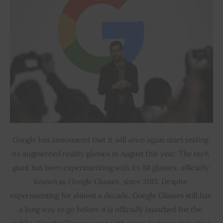
Google has announced that it will once again start testing 
its augmented reality glasses in August this year. The tech 
giant has been experimenting with its AR glasses, officially 
known as Google Glasses, since 2013. Despite 
experimenting for almost a decade, Google Glasses still has 
a long way to go before it is officially launched for the 