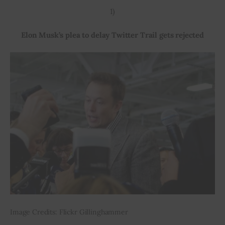
1)
Inspiring Stories
Elon Musk’s plea to delay Twitter Trail gets rejected
Privacy policy
Image Credits: Flickr Gillinghammer