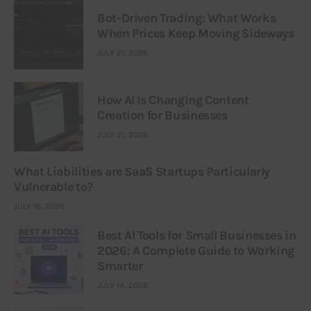
Bot-Driven Trading: What Works
When Prices Keep Moving Sideways
JULY 21, 2026
How AI Is Changing Content
Creation for Businesses
JULY 21, 2026
What Liabilities are SaaS Startups Particularly
Vulnerable to?
JULY 16, 2026
Best AI Tools for Small Businesses in
2026: A Complete Guide to Working
Smarter
JULY 14, 2026