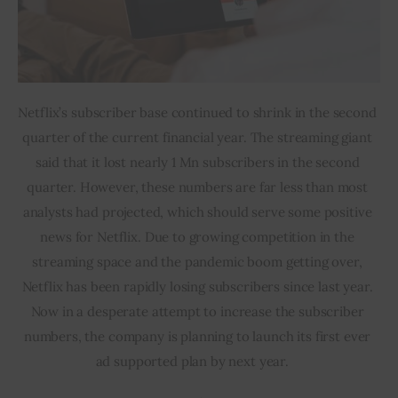
Netflix’s subscriber base continued to shrink in the second 
quarter of the current financial year. The streaming giant 
said that it lost nearly 1 Mn subscribers in the second 
quarter. However, these numbers are far less than most 
analysts had projected, which should serve some positive 
news for Netflix. Due to growing competition in the 
streaming space and the pandemic boom getting over, 
Netflix has been rapidly losing subscribers since last year. 
Now in a desperate attempt to increase the subscriber 
numbers, the company is planning to launch its first ever 
ad supported plan by next year.  