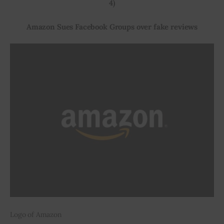
4)
Amazon Sues Facebook Groups over fake reviews
Logo of Amazon