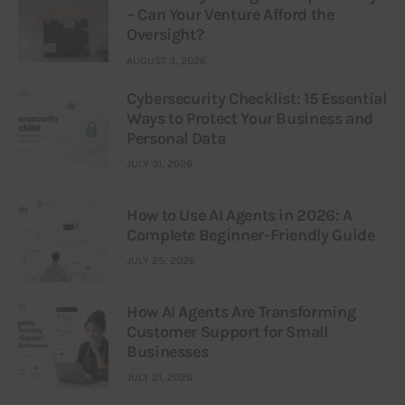
– Can Your Venture Afford the
Oversight?
AUGUST 3, 2026
Cybersecurity Checklist: 15 Essential
Ways to Protect Your Business and
Personal Data
JULY 31, 2026
How to Use AI Agents in 2026: A
Complete Beginner-Friendly Guide
JULY 25, 2026
How AI Agents Are Transforming
Customer Support for Small
Businesses
JULY 21, 2026