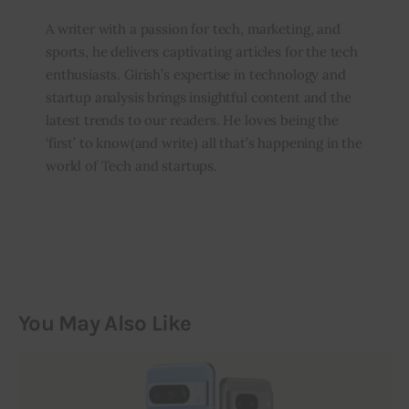
A writer with a passion for tech, marketing, and
sports, he delivers captivating articles for the tech
enthusiasts. Girish’s expertise in technology and
startup analysis brings insightful content and the
latest trends to our readers. He loves being the
‘first’ to know(and write) all that’s happening in the
world of Tech and startups.
You May Also Like