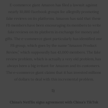
E-commerce giant Amazon has filed a lawsuit against 
nearly 10,000 Facebook groups for allegedly promoting 
fake reviews on its platforms. Amazon has said that these 
FB members have been encouraging its members to write 
fake reviews on its platform in exchange for money and 
gifts. The e-commerce giant particularly has identified one 
FB group, which goes by the name “Amazon Product 
Review,” which supposedly has 43,000 members. The fake 
review problem, which is actually a very old problem, has 
always been a big irritant for Amazon and its customers. 
The e-commerce giant claims that it has invested millions 
of dollars to deal with this incremental problem.
5)  
China’s Netflix signs agreement with China’s TikTok