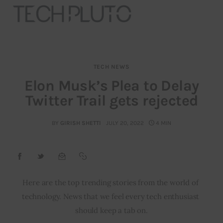
TECH NEWS
About
Elon Musk’s Plea to Delay
Twitter Trail gets rejected
Our Team
Advertise
BY
GIRISH SHETTI
JULY 20, 2022
4 MIN
Submit startup
Contact
Here are the top trending stories from the world of 
technology. News that we feel every tech enthusiast 
Startup Resources
should keep a tab on.
interviews