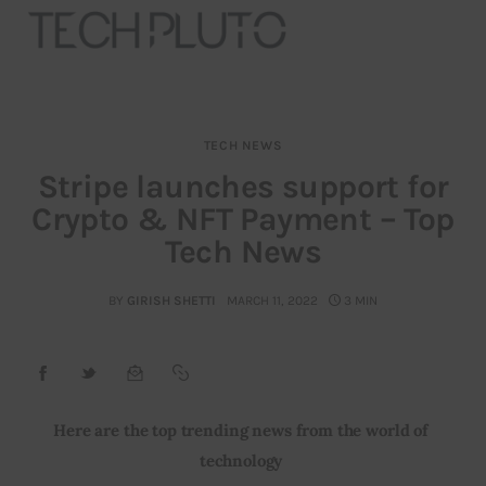
TECH NEWS
About
Stripe launches support for
Crypto & NFT Payment – Top
Our Team
Tech News
Advertise
BY
GIRISH SHETTI
MARCH 11, 2022
3 MIN
Submit startup
Contact
Startup Resources
Here are the top trending news from the world of 
technology 
interviews