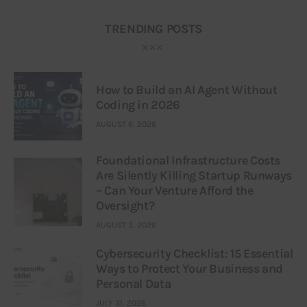
TRENDING POSTS
How to Build an AI Agent Without
Coding in 2026
AUGUST 6, 2026
Foundational Infrastructure Costs
Are Silently Killing Startup Runways
– Can Your Venture Afford the
Oversight?
AUGUST 3, 2026
Cybersecurity Checklist: 15 Essential
Ways to Protect Your Business and
Personal Data
JULY 31, 2026