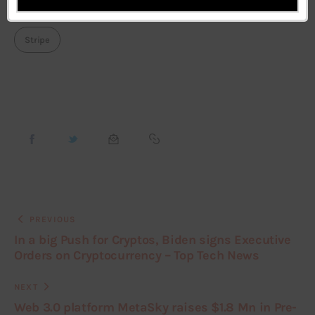
DuckDuckgo
Facebook
Featured
Pinterest
Stripe
PREVIOUS
In a big Push for Cryptos, Biden signs Executive
Orders on Cryptocurrency – Top Tech News
NEXT
Web 3.0 platform MetaSky raises $1.8 Mn in Pre-