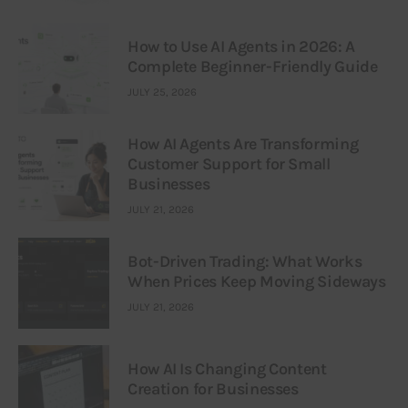
How to Use AI Agents in 2026: A
Complete Beginner-Friendly Guide
JULY 25, 2026
How AI Agents Are Transforming
Customer Support for Small
Businesses
JULY 21, 2026
Bot-Driven Trading: What Works
When Prices Keep Moving Sideways
JULY 21, 2026
How AI Is Changing Content
Creation for Businesses