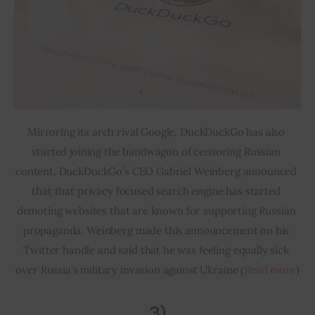
Mirroring its arch rival Google, DuckDuckGo has also 
started joining the bandwagon of censoring Russian 
content. DuckDuckGo’s CEO Gabriel Weinberg announced 
that that privacy focused search engine has started 
demoting websites that are known for supporting Russian 
propaganda. Weinberg made this announcement on his 
Twitter handle and said that he was feeling equally sick 
over Russia’s military invasion against Ukraine (
Read more
)
3)