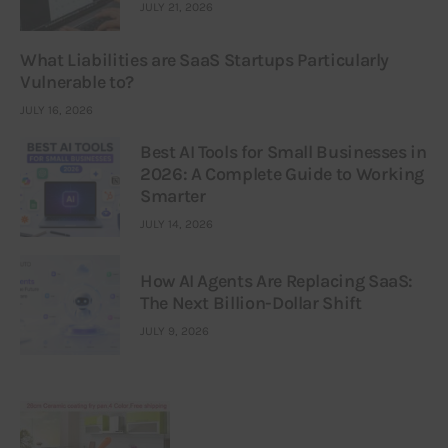
JULY 21, 2026
What Liabilities are SaaS Startups Particularly
Vulnerable to?
JULY 16, 2026
Best AI Tools for Small Businesses in
2026: A Complete Guide to Working
Smarter
JULY 14, 2026
How AI Agents Are Replacing SaaS:
The Next Billion-Dollar Shift
JULY 9, 2026