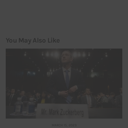
You May Also Like
MARCH 15, 2023