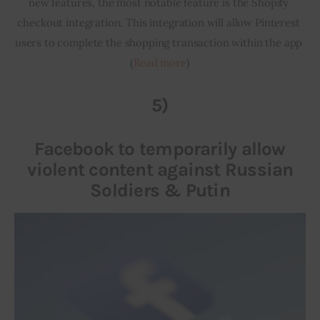
new features, the most notable feature is the Shopify 
checkout integration. This integration will allow Pinterest 
users to complete the shopping transaction within the app 
(
Read more
)
5)
Facebook to temporarily allow
violent content against Russian
Soldiers & Putin