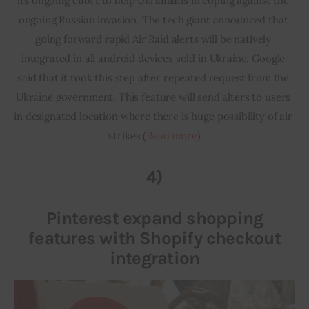
its ongoing effort to help Ukrainians in coping against the 
ongoing Russian invasion. The tech giant announced that 
going forward rapid Air Raid alerts will be natively 
integrated in all android devices sold in Ukraine. Google 
said that it took this step after repeated request from the 
Ukraine government. This feature will send alters to users 
in designated location where there is huge possibility of air 
strikes (
Read more
)
4)
Pinterest expand shopping
features with Shopify checkout
integration