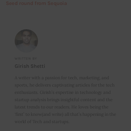
Seed round from Sequoia
WRITTEN BY
Girish Shetti
A writer with a passion for tech, marketing, and
sports, he delivers captivating articles for the tech
enthusiasts. Girish’s expertise in technology and
startup analysis brings insightful content and the
latest trends to our readers. He loves being the
‘first’ to know(and write) all that’s happening in the
world of Tech and startups.