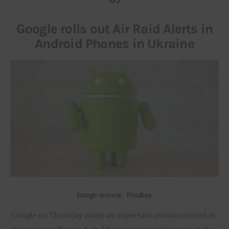
Google rolls out Air Raid Alerts in
Android Phones in Ukraine
Image source: Pixabay
Google on Thursday made an important announcement in 