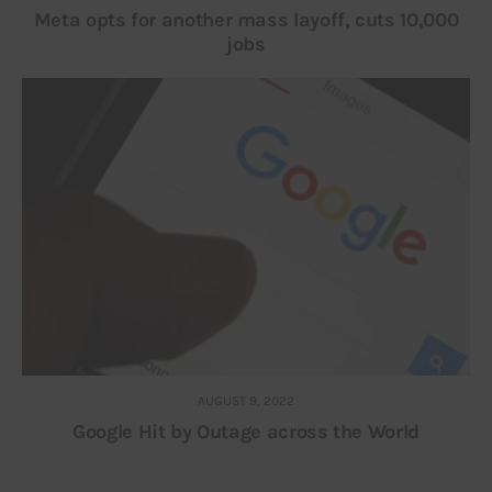
Meta opts for another mass layoff, cuts 10,000
jobs
AUGUST 9, 2022
Google Hit by Outage across the World