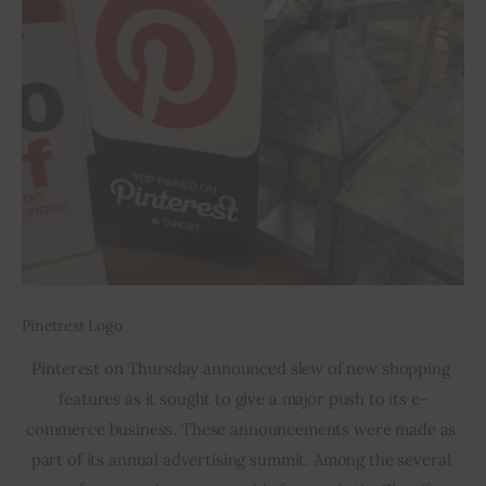
Pinetrest Logo
Pinterest on Thursday announced slew of new shopping 
features as it sought to give a major push to its e-
commerce business. These announcements were made as 
part of its annual advertising summit. Among the several 