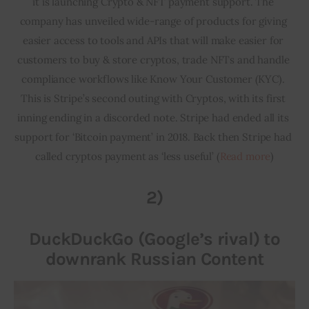
it is launching Crypto & NFT payment support. The 
company has unveiled wide-range of products for giving 
easier access to tools and APIs that will make easier for 
customers to buy & store cryptos, trade NFTs and handle 
compliance workflows like Know Your Customer (KYC). 
This is Stripe’s second outing with Cryptos, with its first 
inning ending in a discorded note. Stripe had ended all its 
support for ‘Bitcoin payment’ in 2018. Back then Stripe had 
called cryptos payment as ‘less useful’ (
Read more
)
2)
DuckDuckGo (Google’s rival) to
downrank Russian Content