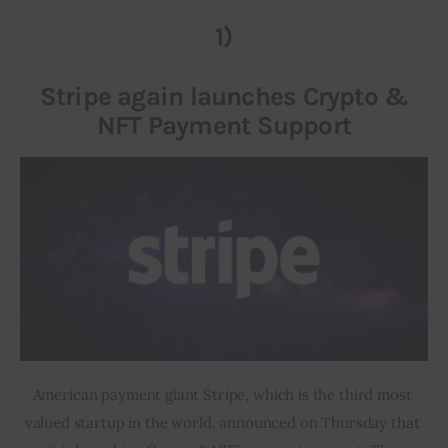
1)
Inspiring Stories
Stripe again launches Crypto &
Privacy policy
NFT Payment Support
American payment giant Stripe, which is the third most 
valued startup in the world, announced on Thursday that 