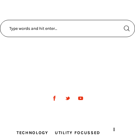
TECHNOLOGY
UTILITY FOCUSSED