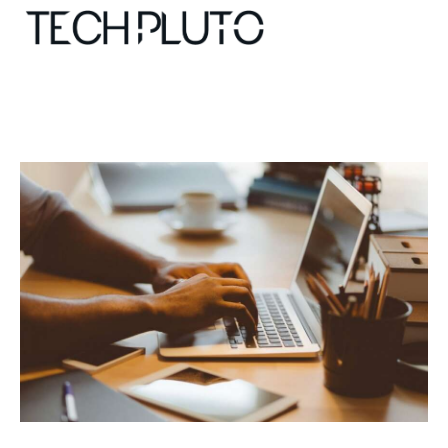
About
Our Team
Advertise
Submit startup
Contact
Startup Resources
interviews