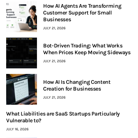
How AI Agents Are Transforming
Customer Support for Small
Businesses
JULY 21, 2026
Bot-Driven Trading: What Works
When Prices Keep Moving Sideways
JULY 21, 2026
How AI Is Changing Content
Creation for Businesses
JULY 21, 2026
What Liabilities are SaaS Startups Particularly
Vulnerable to?
JULY 16, 2026