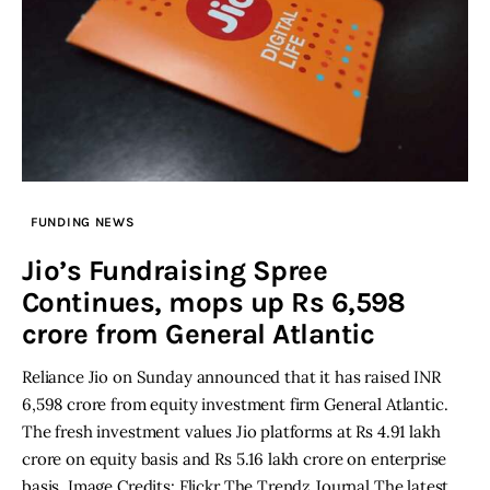
FUNDING NEWS
Jio’s Fundraising Spree
Continues, mops up Rs 6,598
crore from General Atlantic
Reliance Jio on Sunday announced that it has raised INR
6,598 crore from equity investment firm General Atlantic.
The fresh investment values Jio platforms at Rs 4.91 lakh
crore on equity basis and Rs 5.16 lakh crore on enterprise
basis. Image Credits: Flickr The Trendz Journal The latest