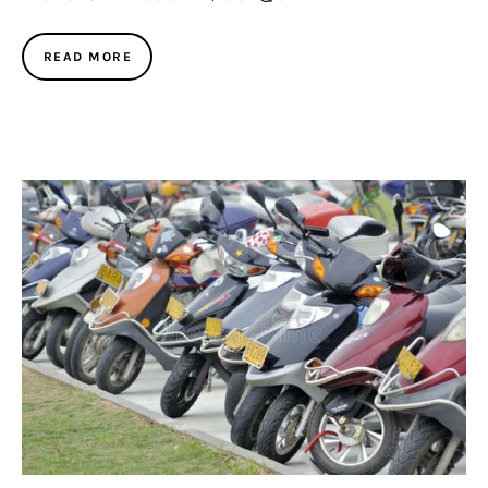
READ MORE