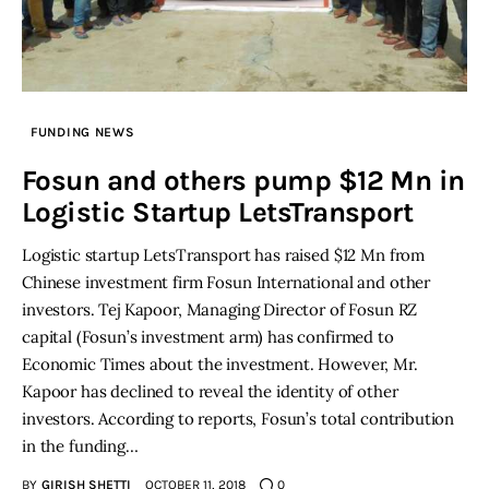
FUNDING NEWS
Fosun and others pump $12 Mn in
Logistic Startup LetsTransport
Logistic startup LetsTransport has raised $12 Mn from
Chinese investment firm Fosun International and other
investors. Tej Kapoor, Managing Director of Fosun RZ
capital (Fosun’s investment arm) has confirmed to
Economic Times about the investment. However, Mr.
Kapoor has declined to reveal the identity of other
investors. According to reports, Fosun’s total contribution
in the funding…
BY
GIRISH SHETTI
OCTOBER 11, 2018
0