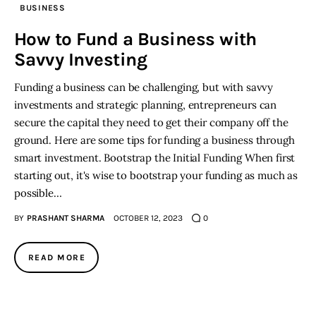
BUSINESS
Inspiring Stories
How to Fund a Business with
Savvy Investing
Privacy policy
Funding a business can be challenging, but with savvy
investments and strategic planning, entrepreneurs can
secure the capital they need to get their company off the
ground. Here are some tips for funding a business through
smart investment. Bootstrap the Initial Funding When first
starting out, it's wise to bootstrap your funding as much as
possible…
BY
PRASHANT SHARMA
OCTOBER 12, 2023
0
READ MORE