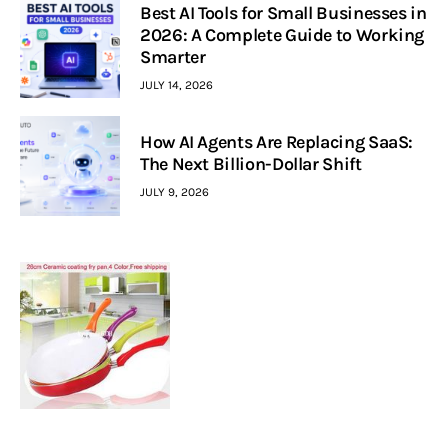
Best AI Tools for Small Businesses in
2026: A Complete Guide to Working
Smarter
JULY 14, 2026
How AI Agents Are Replacing SaaS:
The Next Billion-Dollar Shift
JULY 9, 2026