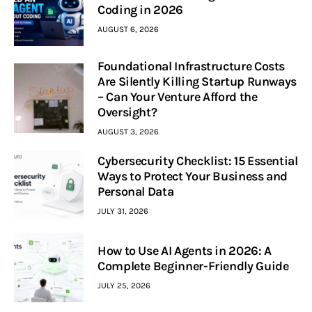
Coding in 2026
AUGUST 6, 2026
Foundational Infrastructure Costs
Are Silently Killing Startup Runways
– Can Your Venture Afford the
Oversight?
AUGUST 3, 2026
Cybersecurity Checklist: 15 Essential
Ways to Protect Your Business and
Personal Data
JULY 31, 2026
How to Use AI Agents in 2026: A
Complete Beginner-Friendly Guide
JULY 25, 2026