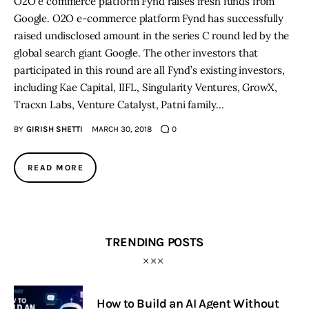
O2O e commerce platform Fynd raises fresh funds from
Google. O2O e-commerce platform Fynd has successfully
raised undisclosed amount in the series C round led by the
global search giant Google. The other investors that
participated in this round are all Fynd’s existing investors,
including Kae Capital, IIFL, Singularity Ventures, GrowX,
Tracxn Labs, Venture Catalyst, Patni family…
BY
GIRISH SHETTI
MARCH 30, 2018
0
READ MORE
TRENDING POSTS
How to Build an AI Agent Without