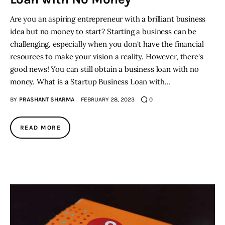
Are you an aspiring entrepreneur with a brilliant business
idea but no money to start? Starting a business can be
challenging, especially when you don't have the financial
resources to make your vision a reality. However, there's
good news! You can still obtain a business loan with no
money. What is a Startup Business Loan with…
BY
PRASHANT SHARMA
FEBRUARY 28, 2023
0
READ MORE