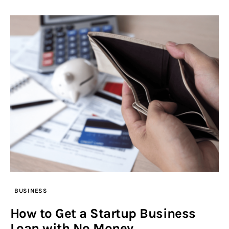
BUSINESS
How to Get a Startup Business
Loan with No Money