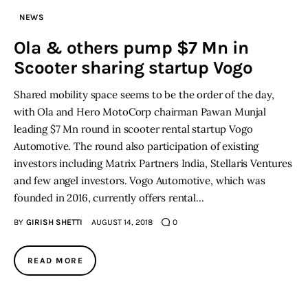
NEWS
Ola & others pump $7 Mn in
Scooter sharing startup Vogo
Shared mobility space seems to be the order of the day,
with Ola and Hero MotoCorp chairman Pawan Munjal
leading $7 Mn round in scooter rental startup Vogo
Automotive. The round also participation of existing
investors including Matrix Partners India, Stellaris Ventures
and few angel investors. Vogo Automotive, which was
founded in 2016, currently offers rental…
BY
GIRISH SHETTI
AUGUST 14, 2018
0
READ MORE