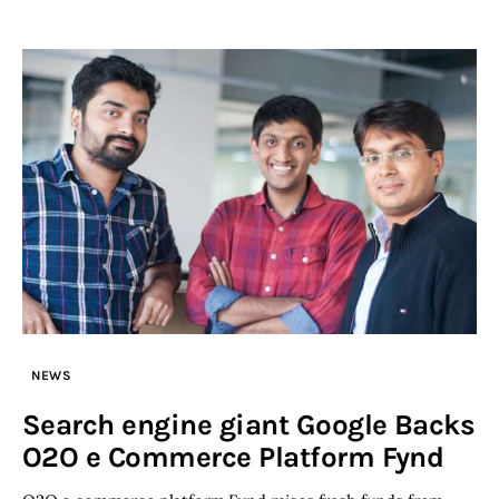
NEWS
Search engine giant Google Backs
O2O e Commerce Platform Fynd