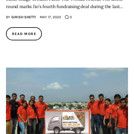
round marks Jio’s fourth fundraising deal during the last…
BY
GIRISH SHETTI
MAY 17, 2020
0
READ MORE