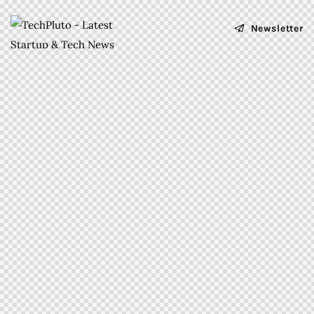
Newsletter